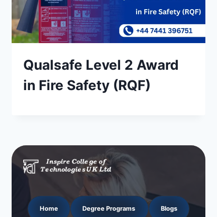
Qualsafe Level 2 Award
in Fire Safety (RQF)
Home
Degree Programs
Blogs