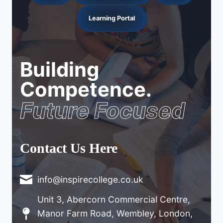
Learning Portal
Building
Competence.
Future Focused
Contact Us Here
info@inspirecollege.co.uk
Unit 3, Abercorn Commercial Centre,
Manor Farm Road, Wembley, London,