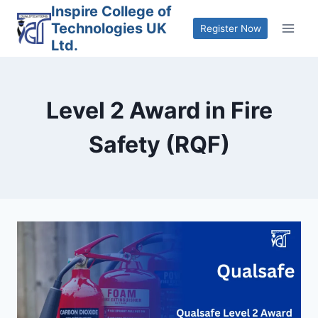
Skip
Inspire College of
Technologies UK
to
Register Now
Ltd.
content
Level 2 Award in Fire
Safety (RQF)