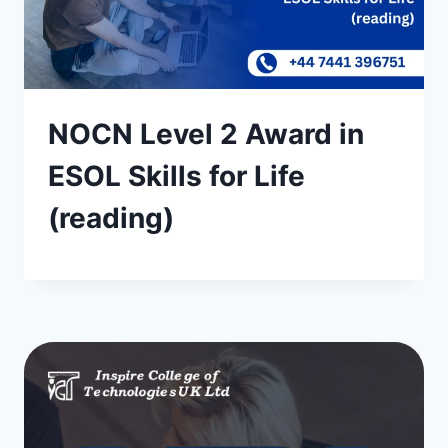
NOCN Level 2 Award in
ESOL Skills for Life
(reading)