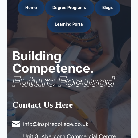
Home
Degree Programs
Blogs
Learning Portal
Building
Competence.
Future Focused
Contact Us Here
info@inspirecollege.co.uk
Unit 3, Abercorn Commercial Centre,