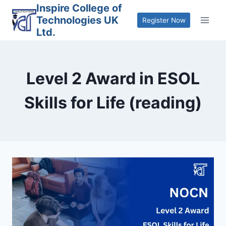
Skip
Inspire College of
Technologies UK
to
Register Now
Ltd.
content
Level 2 Award in ESOL
Skills for Life (reading)