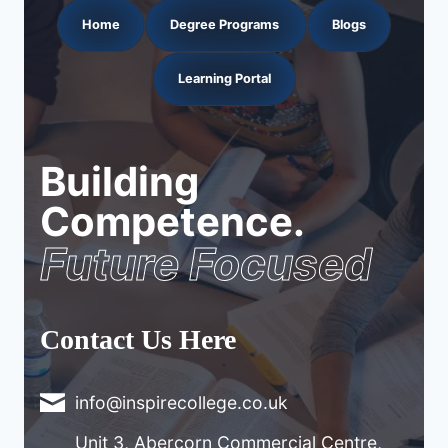
Home
Degree Programs
Blogs
Learning Portal
Building
Competence.
Future Focused
Contact Us Here
info@inspirecollege.co.uk
Unit 3, Abercorn Commercial Centre,