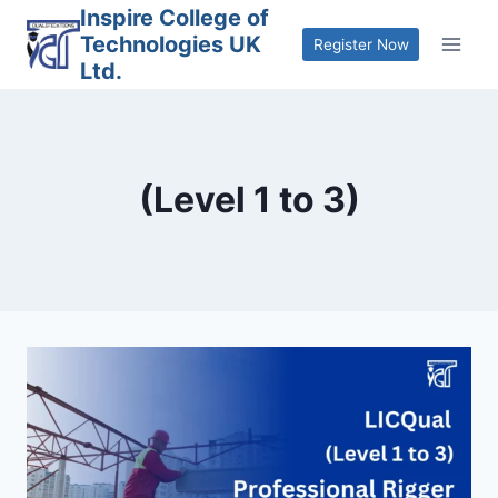
Skip
Inspire College of
Technologies UK
to
Register Now
Ltd.
content
(Level 1 to 3)