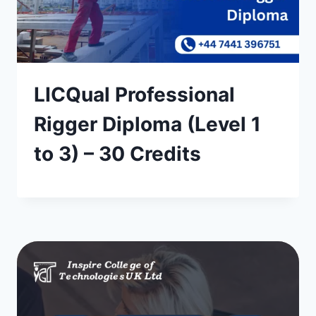
LICQual Professional
Rigger Diploma (Level 1
to 3) – 30 Credits