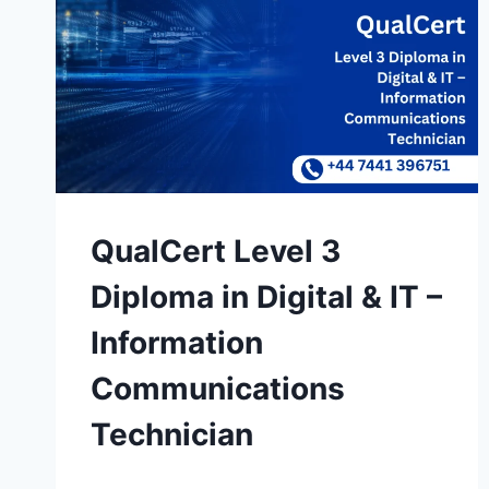
QualCert Level 3
Diploma in Digital & IT –
Information
Communications
Technician