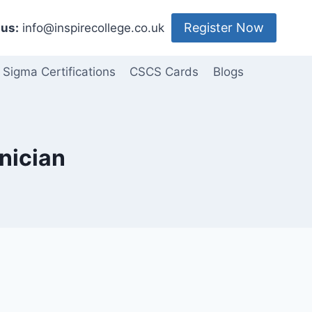
Register Now
us:
info@inspirecollege.co.uk
 Sigma Certifications
CSCS Cards
Blogs
nician