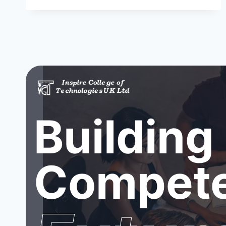
Building
Compete