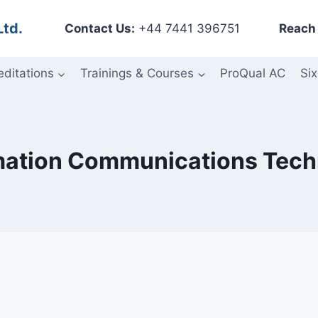
Ltd.
Contact Us:
+44 7441 396751
Reach 
editations
Trainings & Courses
ProQual AC
Six
mation Communications Tech