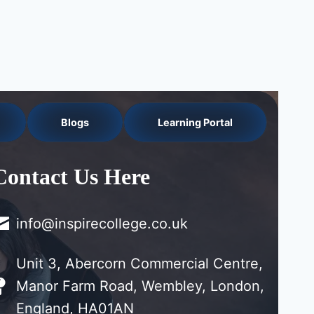
Blogs
Learning Portal
Contact Us Here
info@inspirecollege.co.uk
Unit 3, Abercorn Commercial Centre,
Manor Farm Road, Wembley, London,
England, HA01AN