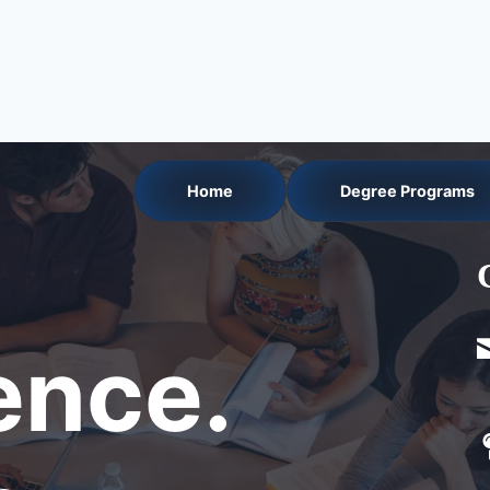
Home
Degree Programs
nce.