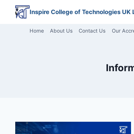
Skip
Inspire College of Technologies UK 
to
content
Home
About Us
Contact Us
Our Accr
Infor