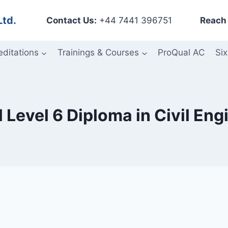
Ltd.
Contact Us:
+44 7441 396751
Reach 
editations
Trainings & Courses
ProQual AC
Six
 Level 6 Diploma in Civil Eng