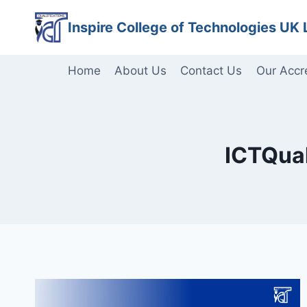
Skip
Inspire College of Technologies UK 
to
content
Home
About Us
Contact Us
Our Accr
ICTQual