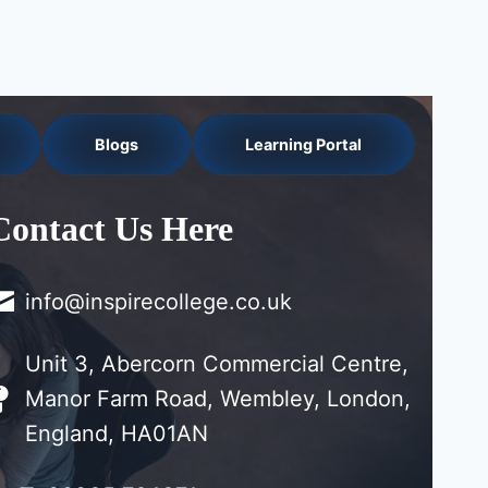
Blogs
Learning Portal
Contact Us Here
info@inspirecollege.co.uk
Unit 3, Abercorn Commercial Centre,
Manor Farm Road, Wembley, London,
England, HA01AN