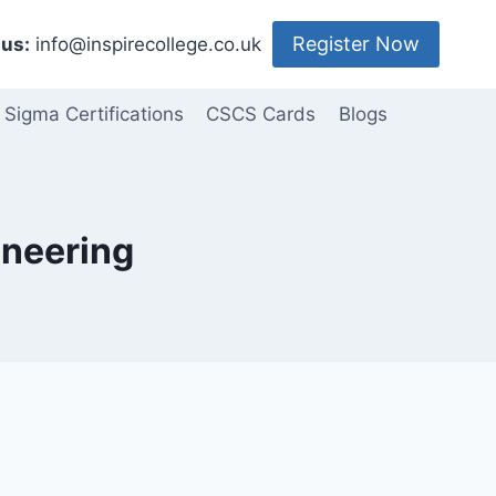
Register Now
us:
info@inspirecollege.co.uk
 Sigma Certifications
CSCS Cards
Blogs
ineering