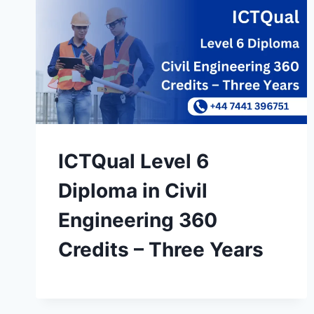
ICTQual Level 6
Diploma in Civil
Engineering 360
Credits – Three Years