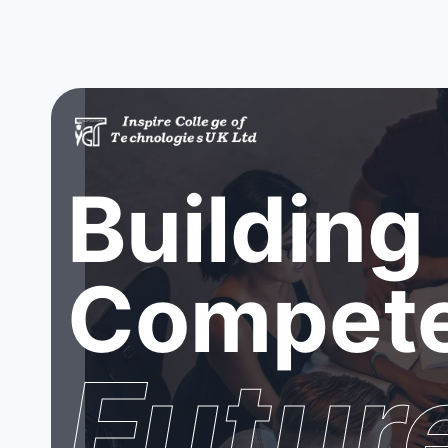
Building
Compete
Futur