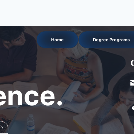
Home
Degree Programs
nce.
e