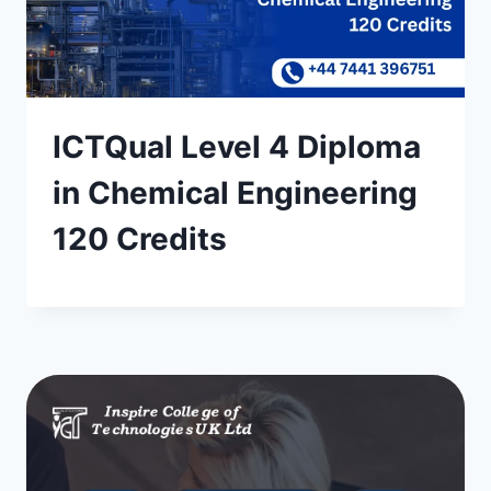
ICTQual Level 4 Diploma
in Chemical Engineering
120 Credits