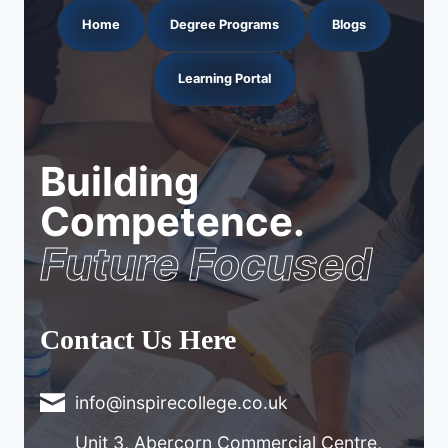
Home
Degree Programs
Blogs
Learning Portal
Building
Competence.
Future Focused
Contact Us Here
info@inspirecollege.co.uk
Unit 3, Abercorn Commercial Centre,