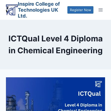
Skip
Inspire College of
Technologies UK
to
Register Now
Ltd.
content
ICTQual Level 4 Diploma
in Chemical Engineering