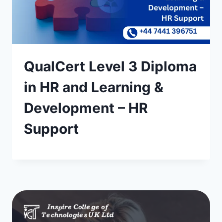
QualCert Level 3 Diploma
in HR and Learning &
Development – HR
Support