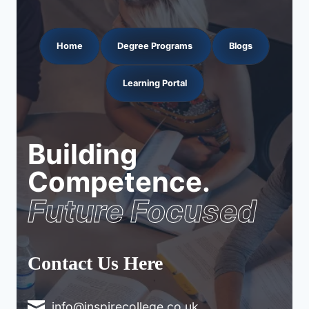
Home
Degree Programs
Blogs
Learning Portal
Building
Competence.
Future Focused
Contact Us Here
info@inspirecollege.co.uk