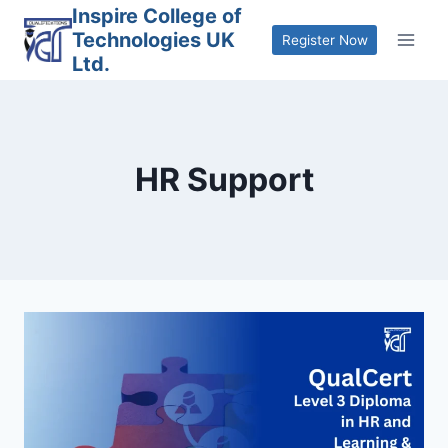
Skip
Inspire College of
Technologies UK
to
Register Now
Ltd.
content
HR Support