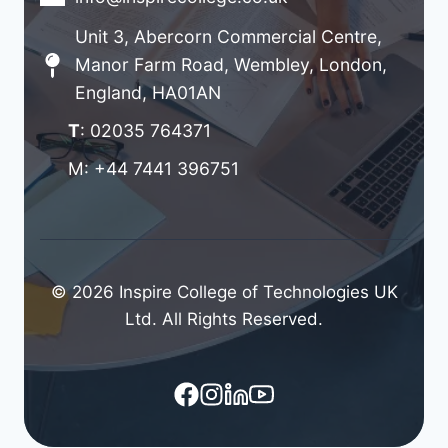
Unit 3, Abercorn Commercial Centre,
Manor Farm Road, Wembley, London,
England, HA01AN
T
: 02035 764371
M: +44 7441 396751
© 2026 Inspire College of Technologies UK
Ltd. All Rights Reserved.