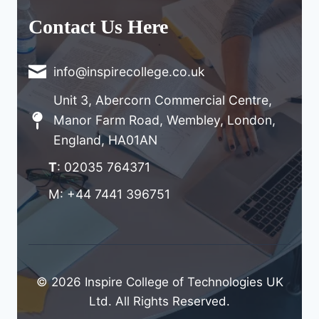
Contact Us Here
info@inspirecollege.co.uk
Unit 3, Abercorn Commercial Centre,
Manor Farm Road, Wembley, London,
England, HA01AN
T
: 02035 764371
M: +44 7441 396751
© 2026 Inspire College of Technologies UK
Ltd. All Rights Reserved.