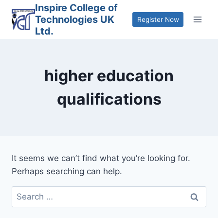
Skip
Inspire College of
Technologies UK
to
Register Now
Ltd.
content
higher education
qualifications
It seems we can’t find what you’re looking for.
Perhaps searching can help.
Search
for: