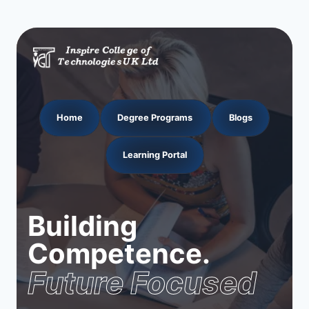
Home
Degree Programs
Blogs
Learning Portal
Building
Competence.
Future Focused