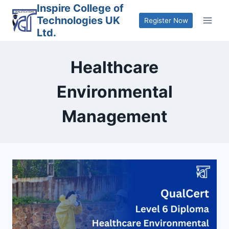
Skip
Inspire College of
Technologies UK
to
Register Now
Ltd.
content
Healthcare
Environmental
Management