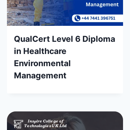
QualCert Level 6 Diploma
in Healthcare
Environmental
Management