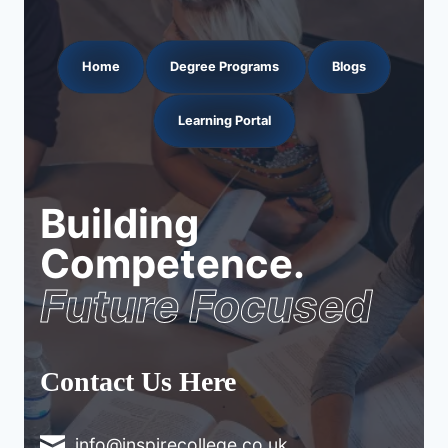
Home
Degree Programs
Blogs
Learning Portal
Building
Competence.
Future Focused
Contact Us Here
info@inspirecollege.co.uk