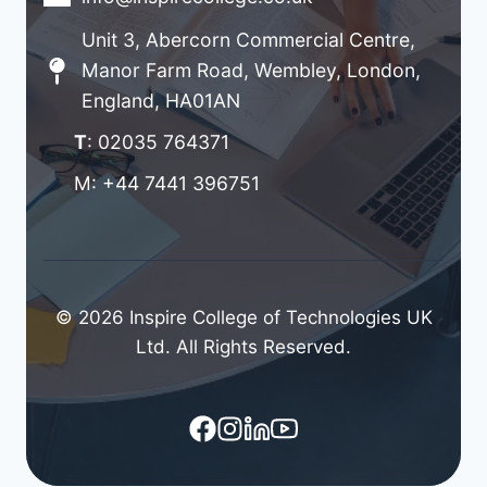
Unit 3, Abercorn Commercial Centre,
Manor Farm Road, Wembley, London,
England, HA01AN
T
: 02035 764371
M: +44 7441 396751
© 2026 Inspire College of Technologies UK
Ltd. All Rights Reserved.