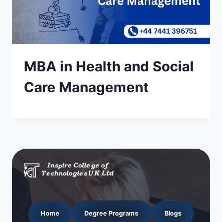
MBA in Health and Social
Care Management
Home
Degree Programs
Blogs