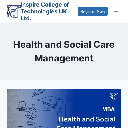
Skip
Inspire College of
Technologies UK
to
Register Now
Ltd.
content
Health and Social Care
Management