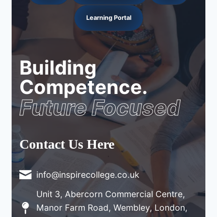
Learning Portal
Building
Competence.
Future Focused
Contact Us Here
info@inspirecollege.co.uk
Unit 3, Abercorn Commercial Centre,
Manor Farm Road, Wembley, London,