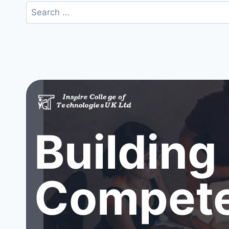
Search
for:
Building
Compete