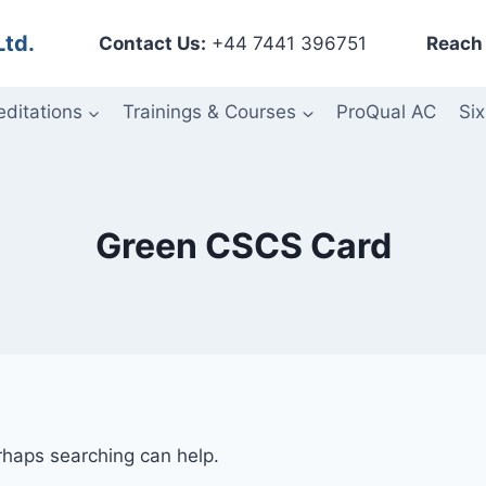
Ltd.
Contact Us:
+44 7441 396751
Reach 
editations
Trainings & Courses
ProQual AC
Six
Green CSCS Card
erhaps searching can help.