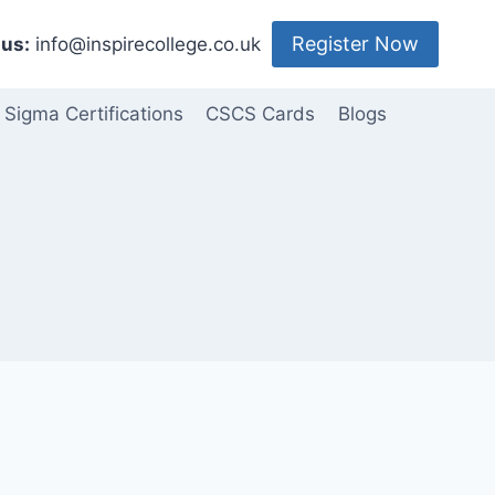
Register Now
us:
info@inspirecollege.co.uk
 Sigma Certifications
CSCS Cards
Blogs