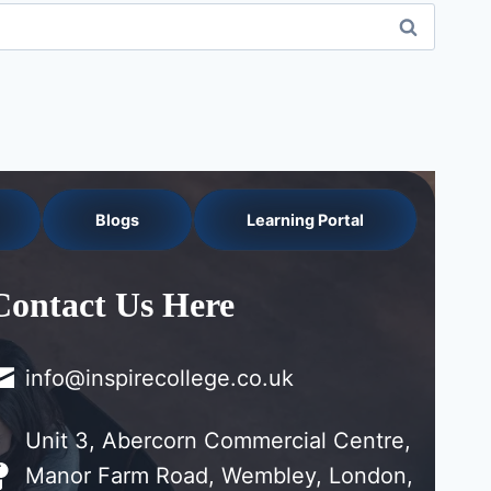
Blogs
Learning Portal
Contact Us Here
info@inspirecollege.co.uk
Unit 3, Abercorn Commercial Centre,
Manor Farm Road, Wembley, London,