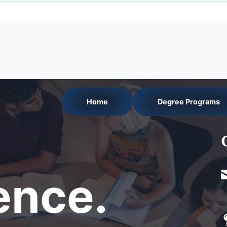
Home
Degree Programs
nce.