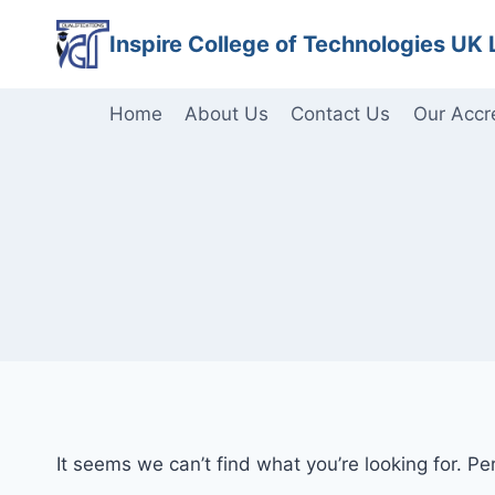
Skip
Inspire College of Technologies UK 
to
content
Home
About Us
Contact Us
Our Accr
It seems we can’t find what you’re looking for. P