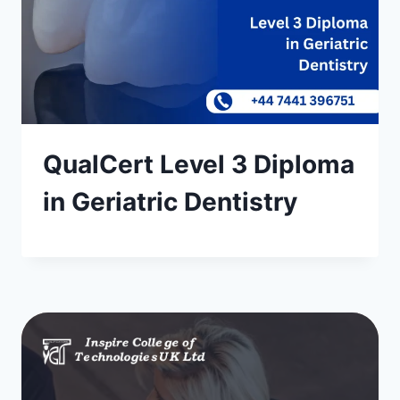
QualCert Level 3 Diploma
in Geriatric Dentistry