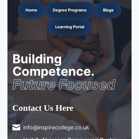
Home
Degree Programs
Blogs
Learning Portal
Building
Competence.
Future Focused
Contact Us Here
info@inspirecollege.co.uk