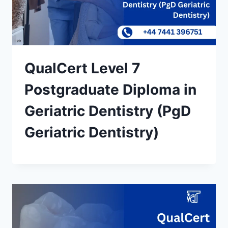
QualCert Level 7
Postgraduate Diploma in
Geriatric Dentistry (PgD
Geriatric Dentistry)