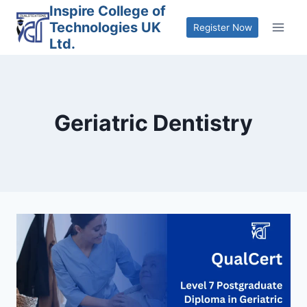
Skip
Inspire College of
Technologies UK
to
Register Now
Ltd.
content
Geriatric Dentistry