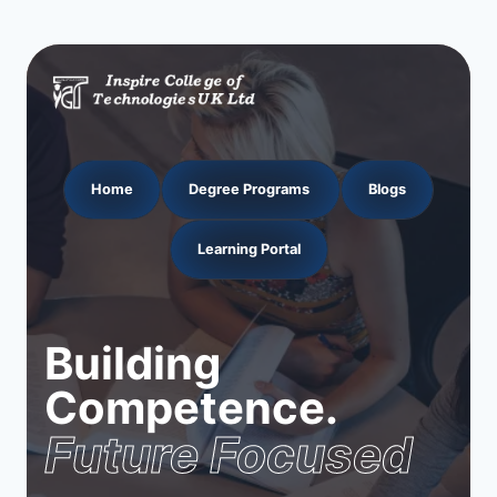
Home
Degree Programs
Blogs
Learning Portal
Building
Competence.
Future Focused