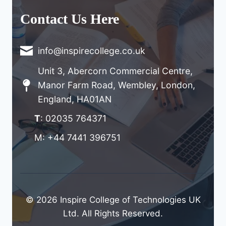
Contact Us Here
info@inspirecollege.co.uk
Unit 3, Abercorn Commercial Centre,
Manor Farm Road, Wembley, London,
England, HA01AN
T
: 02035 764371
M: +44 7441 396751
© 2026 Inspire College of Technologies UK
Ltd. All Rights Reserved.