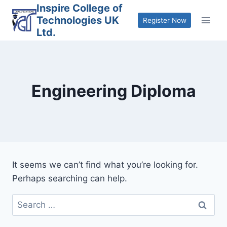
Skip
Inspire College of
Technologies UK
to
Register Now
Ltd.
content
Engineering Diploma
It seems we can’t find what you’re looking for.
Perhaps searching can help.
Search
for: