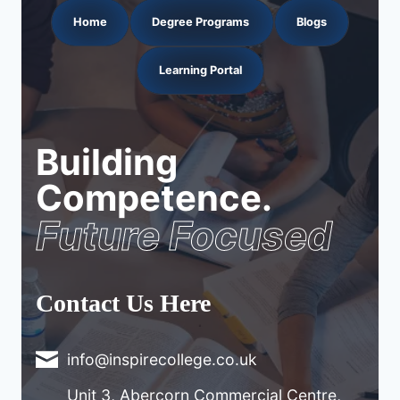
Home
Degree Programs
Blogs
Learning Portal
Building
Competence.
Future Focused
Contact Us Here
info@inspirecollege.co.uk
Unit 3, Abercorn Commercial Centre,