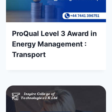
ProQual Level 3 Award in
Energy Management :
Transport