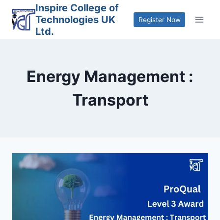
Skip
Inspire College of
Technologies UK
to
Register Now
Ltd.
content
Energy Management :
Transport