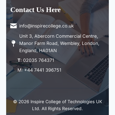
Contact Us Here
info@inspirecollege.co.uk
Unit 3, Abercorn Commercial Centre,
Manor Farm Road, Wembley, London,
England, HA01AN
T
: 02035 764371
M: +44 7441 396751
© 2026 Inspire College of Technologies UK
Ltd. All Rights Reserved.