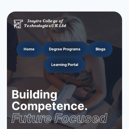
Home
Degree Programs
Blogs
Learning Portal
Building
Competence.
Future Focused