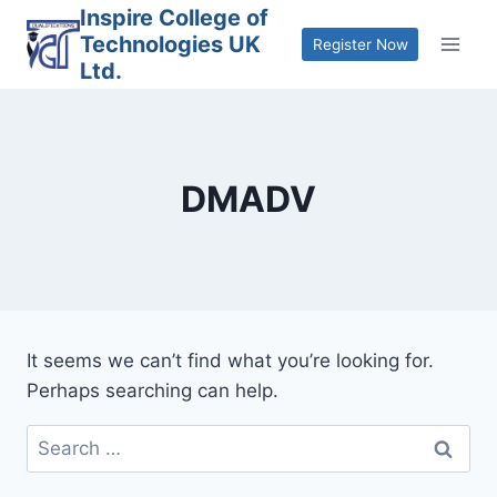
Skip
Inspire College of
Technologies UK
to
Register Now
Ltd.
content
DMADV
It seems we can’t find what you’re looking for.
Perhaps searching can help.
Search
for: