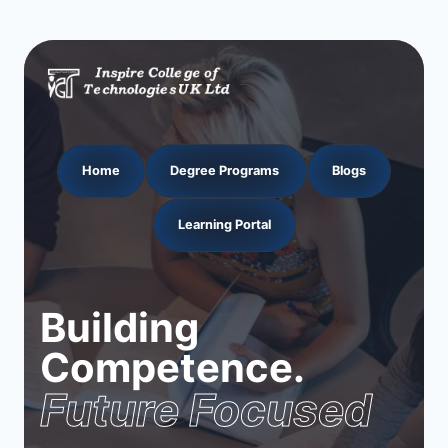
Home
Degree Programs
Blogs
Learning Portal
Building
Competence.
Future Focused