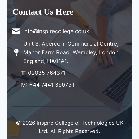
Contact Us Here
info@inspirecollege.co.uk
Unit 3, Abercorn Commercial Centre,
Manor Farm Road, Wembley, London,
England, HA01AN
T
: 02035 764371
M: +44 7441 396751
© 2026 Inspire College of Technologies UK
Ltd. All Rights Reserved.