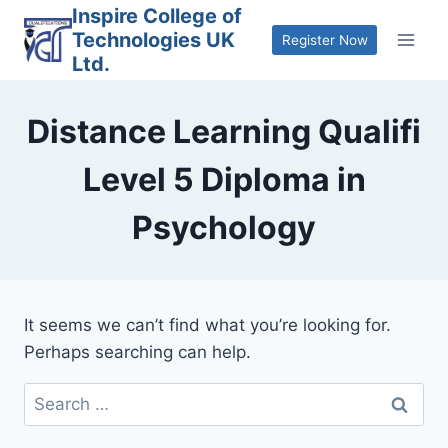
Skip
Inspire College of
Technologies UK
to
Register Now
Ltd.
content
Distance Learning Qualifi
Level 5 Diploma in
Psychology
It seems we can’t find what you’re looking for.
Perhaps searching can help.
Search
for: