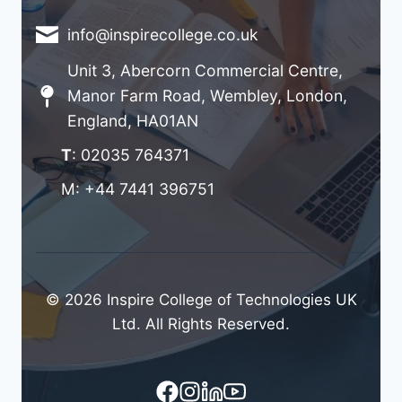
info@inspirecollege.co.uk
Unit 3, Abercorn Commercial Centre,
Manor Farm Road, Wembley, London,
England, HA01AN
T
: 02035 764371
M: +44 7441 396751
© 2026 Inspire College of Technologies UK
Ltd. All Rights Reserved.