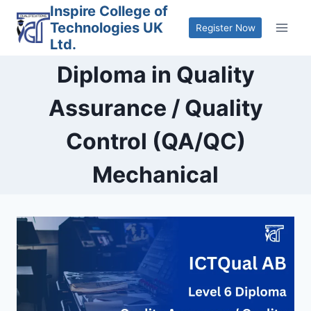
Skip
Inspire College of
Technologies UK
to
Register Now
Ltd.
content
Diploma in Quality
Assurance / Quality
Control (QA/QC)
Mechanical