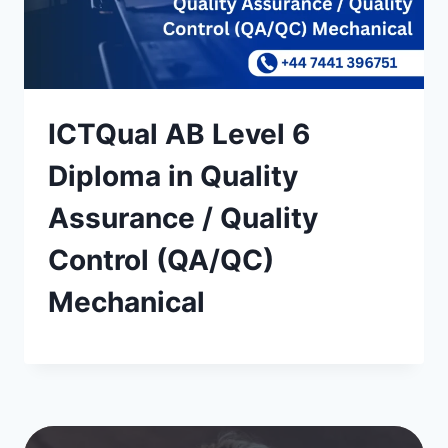
ICTQual AB Level 6
Diploma in Quality
Assurance / Quality
Control (QA/QC)
Mechanical