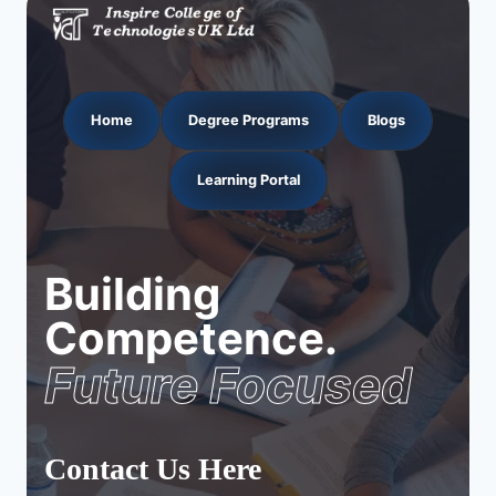
Home
Degree Programs
Blogs
Learning Portal
Building
Competence.
Future Focused
Contact Us Here