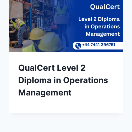
QualCert Level 2
Diploma in Operations
Management