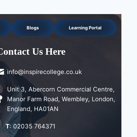
Blogs
Learning Portal
Contact Us Here
info@inspirecollege.co.uk
Unit 3, Abercorn Commercial Centre,
Manor Farm Road, Wembley, London,
England, HA01AN
T
: 02035 764371