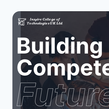
Building
Compete
Futur