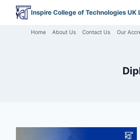
Skip
Inspire College of Technologies UK 
to
content
Home
About Us
Contact Us
Our Accr
Dip