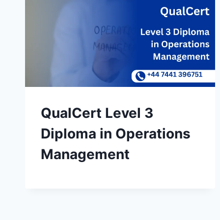
QualCert Level 3
Diploma in Operations
Management