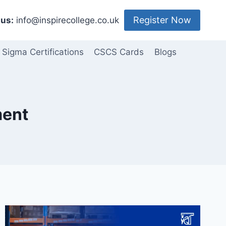
Register Now
us:
info@inspirecollege.co.uk
 Sigma Certifications
CSCS Cards
Blogs
ment