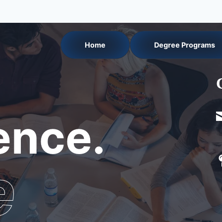
Home
Degree Programs
nce.
e