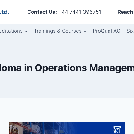
Ltd.
Contact Us:
+44 7441 396751
Reach 
editations
Trainings & Courses
ProQual AC
Six
loma in Operations Manage