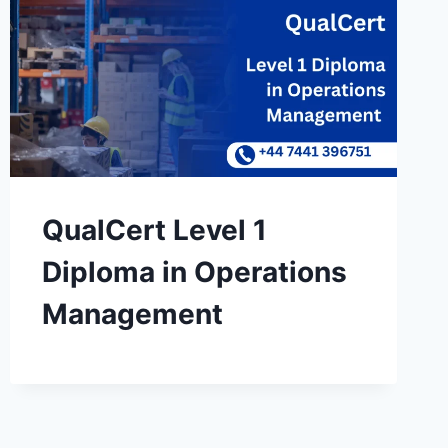
QualCert Level 1
Diploma in Operations
Management