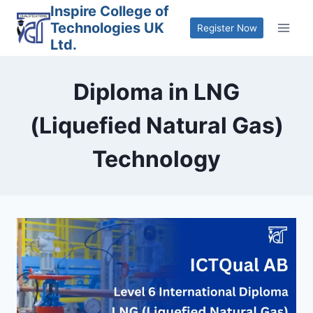
Skip
Inspire College of
Technologies UK
to
Register Now
Ltd.
content
Diploma in LNG
(Liquefied Natural Gas)
Technology