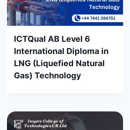
ICTQual AB Level 6
International Diploma in
LNG (Liquefied Natural
Gas) Technology