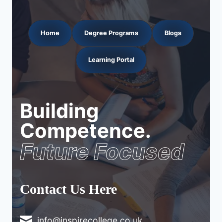
Home
Degree Programs
Blogs
Learning Portal
Building
Competence.
Future Focused
Contact Us Here
info@inspirecollege.co.uk