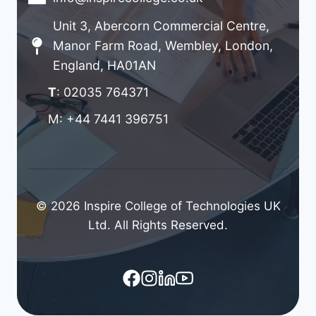
Unit 3, Abercorn Commercial Centre,
Manor Farm Road, Wembley, London,
England, HA01AN
T
: 02035 764371
M: +44 7441 396751
© 2026 Inspire College of Technologies UK
Ltd. All Rights Reserved.