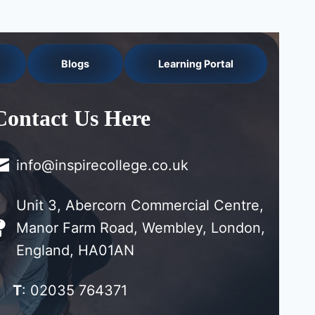
Blogs
Learning Portal
Contact Us Here
info@inspirecollege.co.uk
Unit 3, Abercorn Commercial Centre,
Manor Farm Road, Wembley, London,
England, HA01AN
T
: 02035 764371