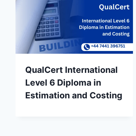
QualCert International
Level 6 Diploma in
Estimation and Costing