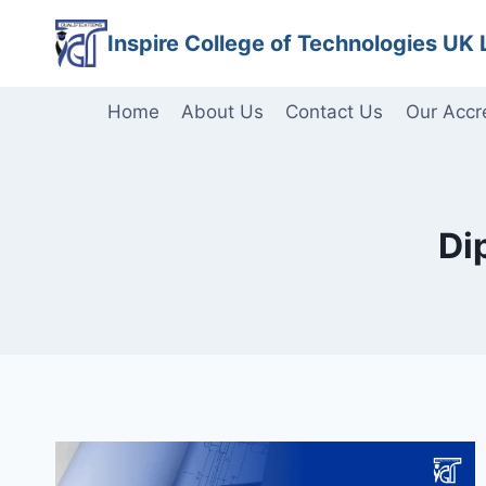
Skip
Inspire College of Technologies UK 
to
content
Home
About Us
Contact Us
Our Accr
Di