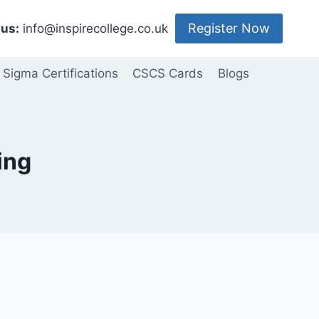
Register Now
us:
info@inspirecollege.co.uk
 Sigma Certifications
CSCS Cards
Blogs
ing