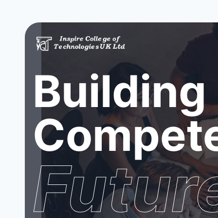
Building
Compete
Futur