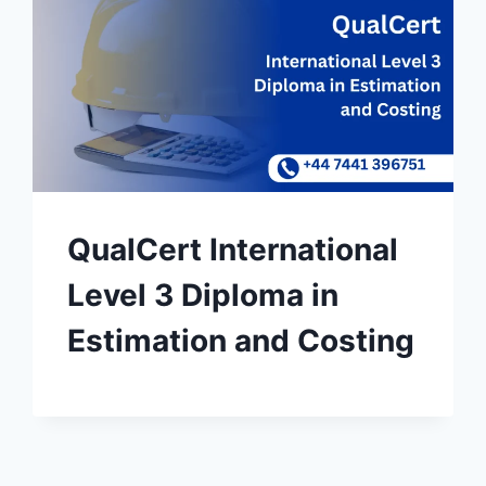
QualCert International
Level 3 Diploma in
Estimation and Costing