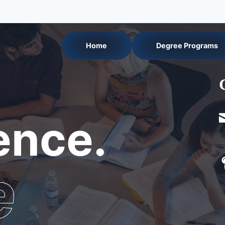
Home
Degree Programs
nce.
e