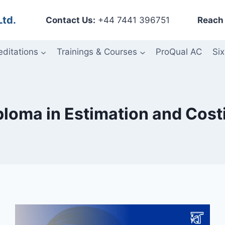
Ltd.
Contact Us:
+44 7441 396751
Reach 
editations
Trainings & Courses
ProQual AC
Six
ploma in Estimation and Cost