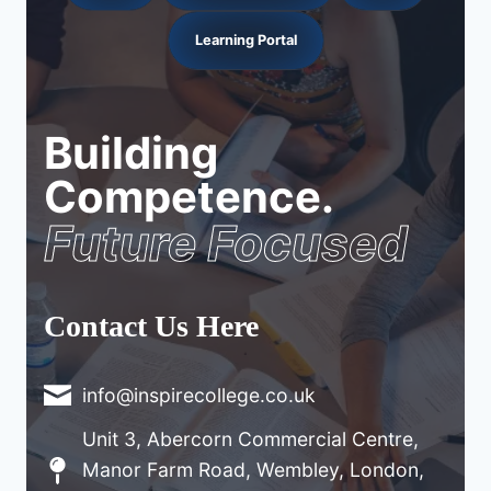
Learning Portal
Building
Competence.
Future Focused
Contact Us Here
info@inspirecollege.co.uk
Unit 3, Abercorn Commercial Centre,
Manor Farm Road, Wembley, London,