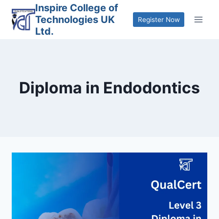
Skip
Inspire College of
Technologies UK
to
Register Now
Ltd.
content
Diploma in Endodontics