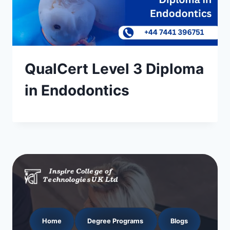
QualCert Level 3 Diploma
in Endodontics
Home
Degree Programs
Blogs