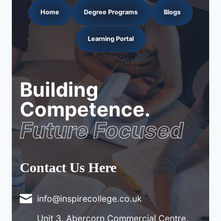
Home
Degree Programs
Blogs
Learning Portal
Building
Competence.
Future Focused
Contact Us Here
info@inspirecollege.co.uk
Unit 3, Abercorn Commercial Centre,