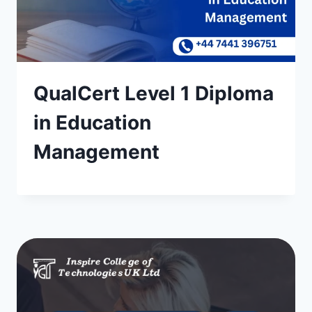
QualCert Level 1 Diploma
in Education
Management