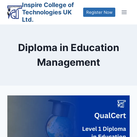
Skip
Inspire College of
Technologies UK
to
Register Now
Ltd.
content
Diploma in Education
Management