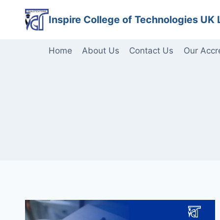
Skip
Inspire College of Technologies UK 
to
content
Home
About Us
Contact Us
Our Accr