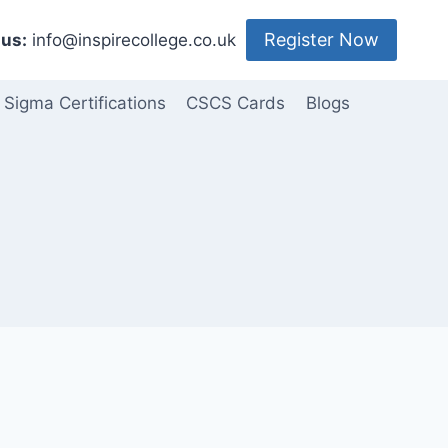
Register Now
us:
info@inspirecollege.co.uk
 Sigma Certifications
CSCS Cards
Blogs