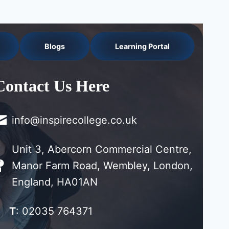
Blogs
Learning Portal
Contact Us Here
info@inspirecollege.co.uk
Unit 3, Abercorn Commercial Centre,
Manor Farm Road, Wembley, London,
England, HA01AN
T
: 02035 764371