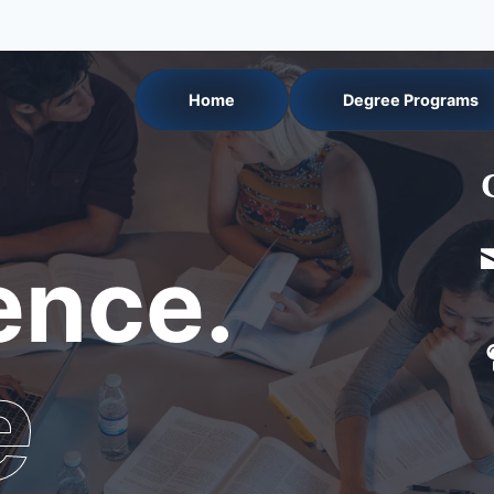
Home
Degree Programs
nce.
e