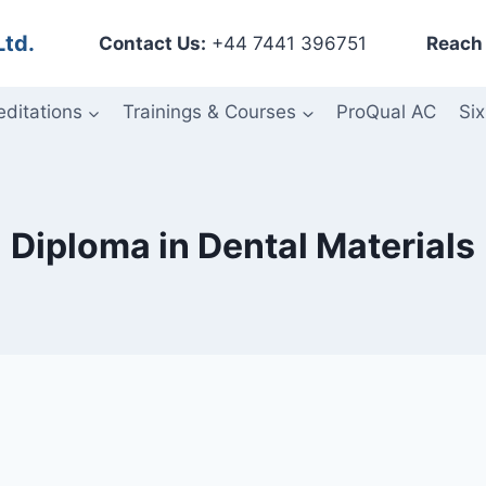
Ltd.
Contact Us:
+44 7441 396751
Reach 
editations
Trainings & Courses
ProQual AC
Six
Diploma in Dental Materials