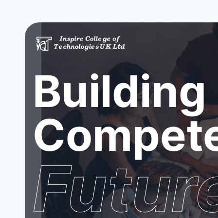
Building
Compete
Futur