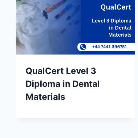
QualCert Level 3
Diploma in Dental
Materials