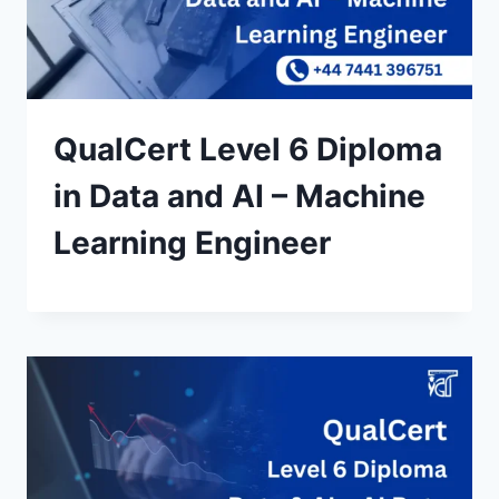
QualCert Level 6 Diploma
in Data and AI – Machine
Learning Engineer