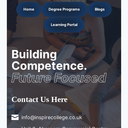
Home
Degree Programs
Blogs
Learning Portal
Building
Competence.
Future Focused
Contact Us Here
info@inspirecollege.co.uk