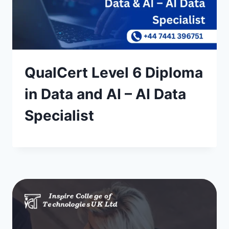
QualCert Level 6 Diploma
in Data and AI – AI Data
Specialist