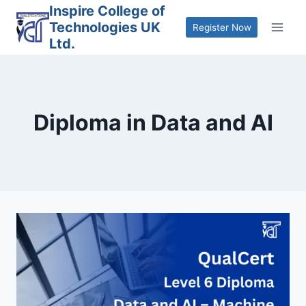
Skip
Inspire College of
Technologies UK
to
Register Now
Ltd.
content
Diploma in Data and AI