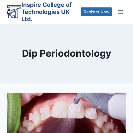
Skip
Inspire College of
Technologies UK
to
Register Now
Ltd.
content
Dip Periodontology