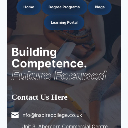
Home
Degree Programs
Blogs
Learning Portal
Building
Competence.
Future Focused
Contact Us Here
info@inspirecollege.co.uk
Unit 3, Abercorn Commercial Centre,