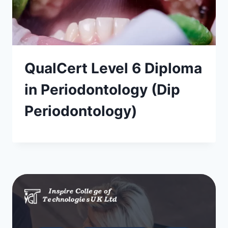
QualCert Level 6 Diploma
in Periodontology (Dip
Periodontology)