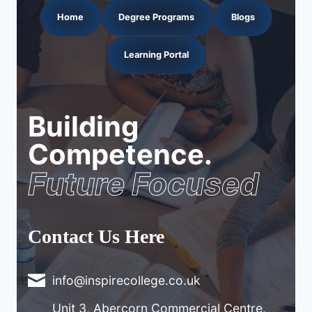
Home
Degree Programs
Blogs
Learning Portal
Building
Competence.
Future Focused
Contact Us Here
info@inspirecollege.co.uk
Unit 3, Abercorn Commercial Centre,