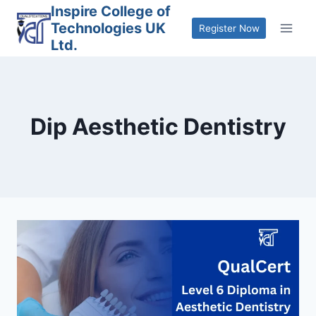
Skip
Inspire College of
Technologies UK
to
Register Now
Ltd.
content
Dip Aesthetic Dentistry