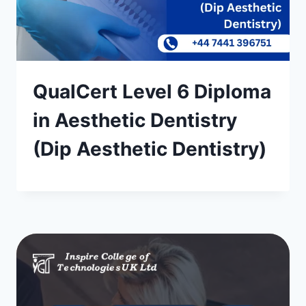
QualCert Level 6 Diploma
in Aesthetic Dentistry
(Dip Aesthetic Dentistry)