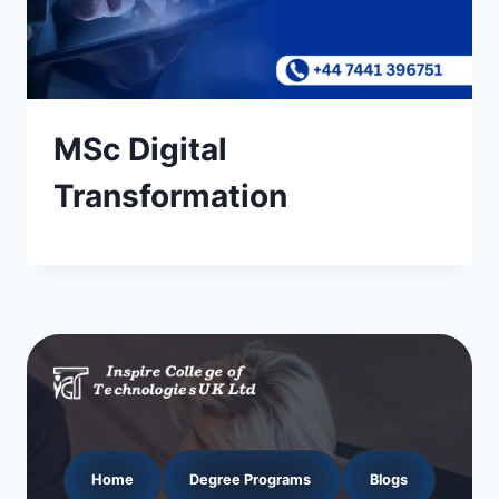
MSc Digital
Transformation
Home
Degree Programs
Blogs