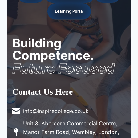
Learning Portal
Building
Competence.
Future Focused
Contact Us Here
info@inspirecollege.co.uk
Unit 3, Abercorn Commercial Centre,
Manor Farm Road, Wembley, London,