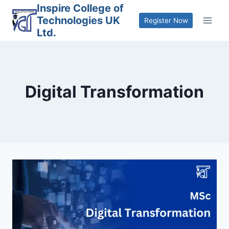
Skip
Inspire College of
Technologies UK
to
Register Now
Ltd.
content
Digital Transformation