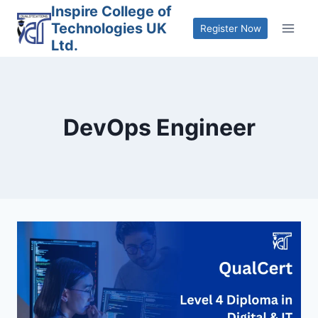
Skip
Inspire College of
Technologies UK
to
Register Now
Ltd.
content
DevOps Engineer