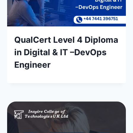
QualCert Level 4 Diploma
in Digital & IT –DevOps
Engineer