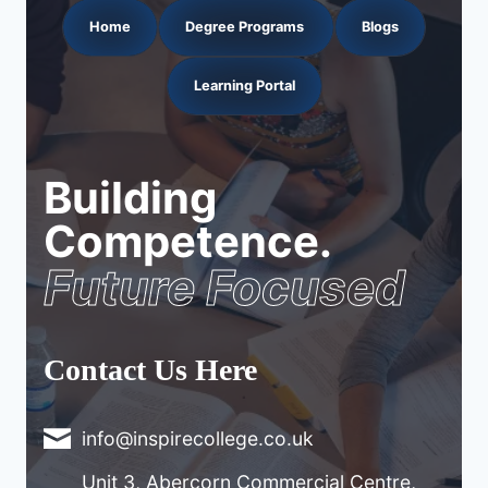
Home
Degree Programs
Blogs
Learning Portal
Building
Competence.
Future Focused
Contact Us Here
info@inspirecollege.co.uk
Unit 3, Abercorn Commercial Centre,