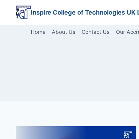
Skip
Inspire College of Technologies UK 
to
content
Home
About Us
Contact Us
Our Accr