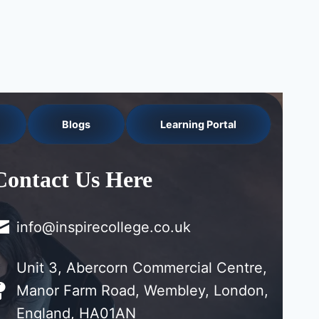
Blogs
Learning Portal
Contact Us Here
info@inspirecollege.co.uk
Unit 3, Abercorn Commercial Centre,
Manor Farm Road, Wembley, London,
England, HA01AN