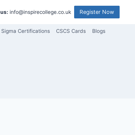
Register Now
us:
info@inspirecollege.co.uk
 Sigma Certifications
CSCS Cards
Blogs