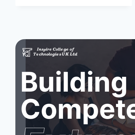
Building
Compete