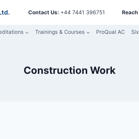
Ltd.
Contact Us:
+44 7441 396751
Reach 
editations
Trainings & Courses
ProQual AC
Six
Construction Work