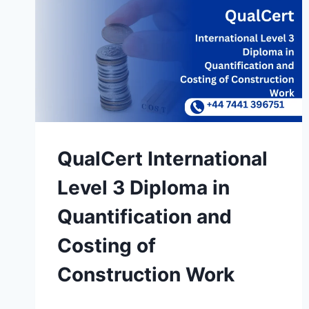
QualCert International
Level 3 Diploma in
Quantification and
Costing of
Construction Work