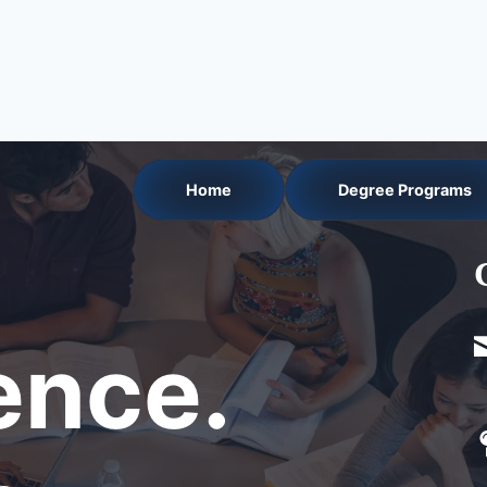
Home
Degree Programs
nce.