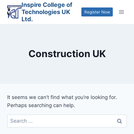
Skip
Inspire College of
Technologies UK
to
Register Now
Ltd.
content
Construction UK
It seems we can’t find what you’re looking for.
Perhaps searching can help.
Search
for: