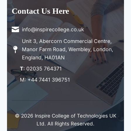
Contact Us Here
info@inspirecollege.co.uk
Unit 3, Abercorn Commercial Centre,
Manor Farm Road, Wembley, London,
England, HA01AN
T
: 02035 764371
M: +44 7441 396751
© 2026 Inspire College of Technologies UK
Ltd. All Rights Reserved.