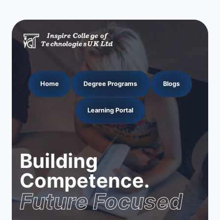
Home
Degree Programs
Blogs
Learning Portal
Building
Competence.
Future Focused