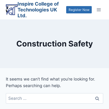
Skip
Inspire College of
Technologies UK
to
Register Now
Ltd.
content
Construction Safety
It seems we can’t find what you’re looking for.
Perhaps searching can help.
Search
for: