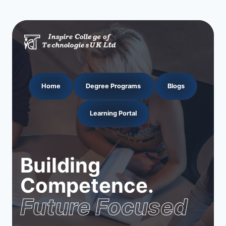
Home
Degree Programs
Blogs
Learning Portal
Building
Competence.
Future Focused