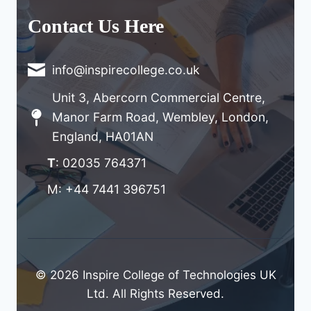
Contact Us Here
info@inspirecollege.co.uk
Unit 3, Abercorn Commercial Centre,
Manor Farm Road, Wembley, London,
England, HA01AN
T
: 02035 764371
M: +44 7441 396751
© 2026 Inspire College of Technologies UK
Ltd. All Rights Reserved.