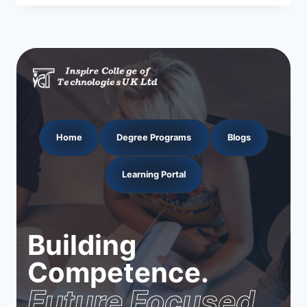
Home
Degree Programs
Blogs
Learning Portal
Building
Competence.
Future Focused