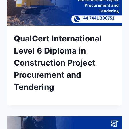
QualCert International
Level 6 Diploma in
Construction Project
Procurement and
Tendering