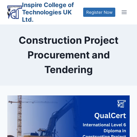
Skip
Inspire College of
Technologies UK
to
Register Now
Ltd.
content
Construction Project
Procurement and
Tendering