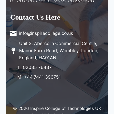
Contact Us Here
info@inspirecollege.co.uk
Unit 3, Abercorn Commercial Centre,
Manor Farm Road, Wembley, London,
England, HA01AN
T
: 02035 764371
M: +44 7441 396751
© 2026 Inspire College of Technologies UK