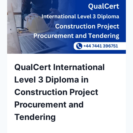
QualCert International
Level 3 Diploma in
Construction Project
Procurement and
Tendering