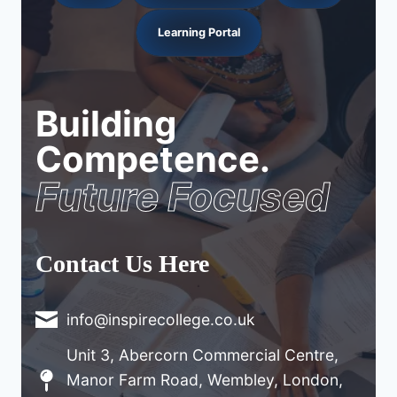
Learning Portal
Building
Competence.
Future Focused
Contact Us Here
info@inspirecollege.co.uk
Unit 3, Abercorn Commercial Centre,
Manor Farm Road, Wembley, London,