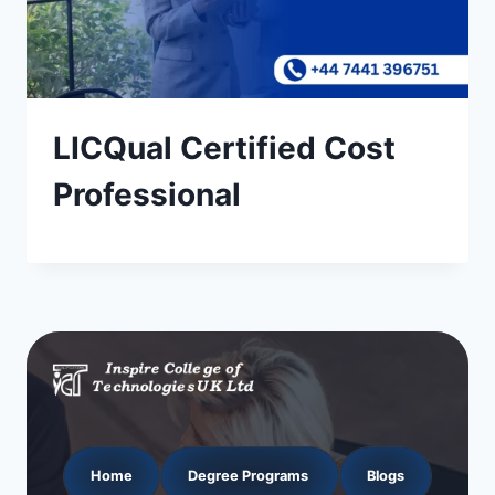
LICQual Certified Cost
Professional
Home
Degree Programs
Blogs