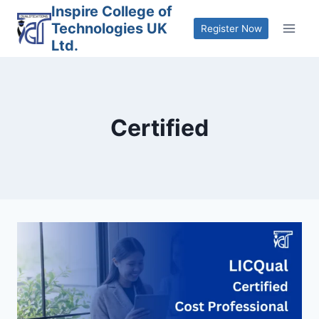
Skip
Inspire College of
Technologies UK
to
Register Now
Ltd.
content
Certified