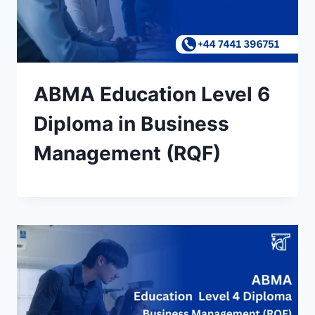
ABMA Education Level 6
Diploma in Business
Management (RQF)