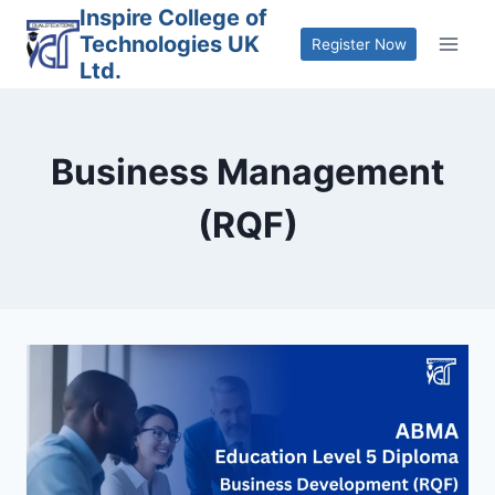
Skip
Inspire College of
Technologies UK
to
Register Now
Ltd.
content
Business Management
(RQF)