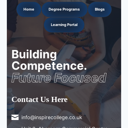
Home
Degree Programs
Blogs
Learning Portal
Building
Competence.
Future Focused
Contact Us Here
info@inspirecollege.co.uk