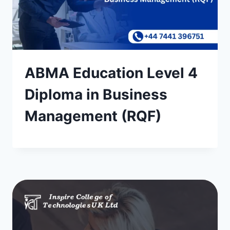
ABMA Education Level 4
Diploma in Business
Management (RQF)