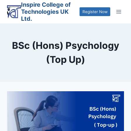
Skip
Inspire College of
Technologies UK
to
Register Now
Ltd.
content
BSc (Hons) Psychology
(Top Up)