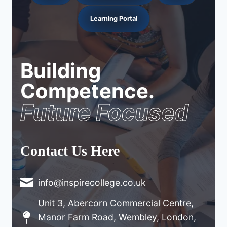
Learning Portal
Building
Competence.
Future Focused
Contact Us Here
info@inspirecollege.co.uk
Unit 3, Abercorn Commercial Centre,
Manor Farm Road, Wembley, London,