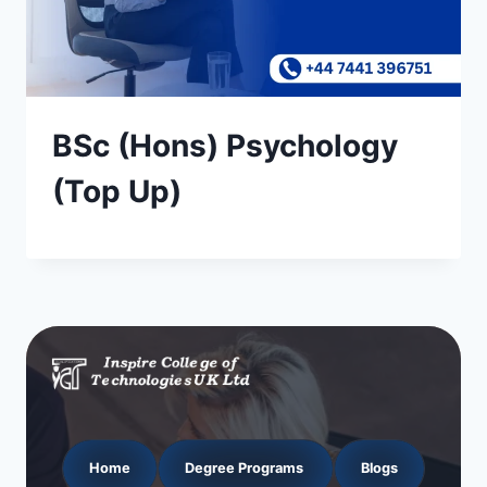
BSc (Hons) Psychology
(Top Up)
Home
Degree Programs
Blogs