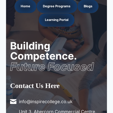
Home
Degree Programs
Blogs
Learning Portal
Building
Competence.
Future Focused
Contact Us Here
info@inspirecollege.co.uk
Unit 3, Abercorn Commercial Centre,