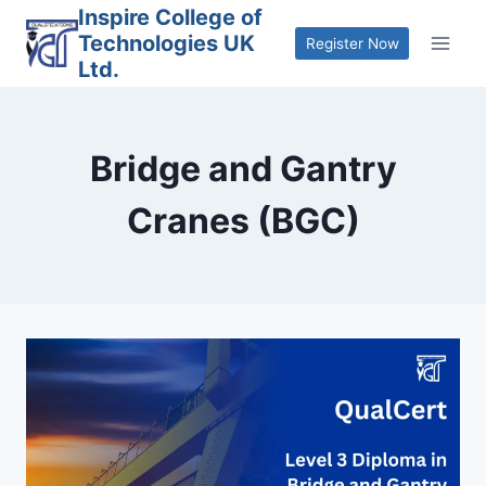
Skip
Inspire College of
Technologies UK
to
Register Now
Ltd.
content
Bridge and Gantry
Cranes (BGC)