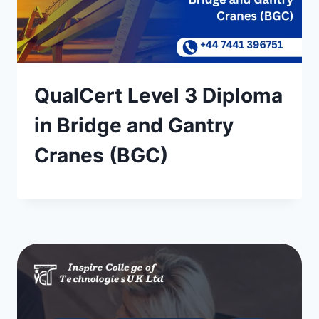
QualCert Level 3 Diploma
in Bridge and Gantry
Cranes (BGC)