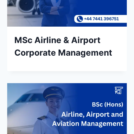
MSc Airline & Airport
Corporate Management