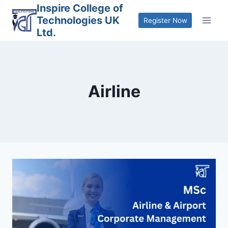
Skip
Inspire College of
Technologies UK
to
Register Now
Ltd.
content
Airline