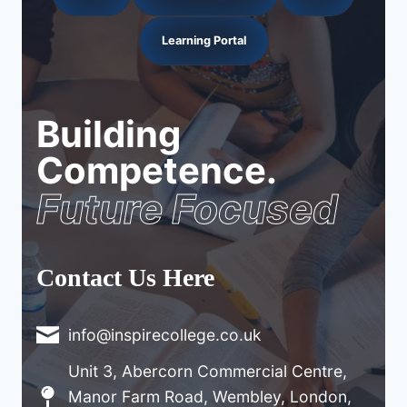
Learning Portal
Building
Competence.
Future Focused
Contact Us Here
info@inspirecollege.co.uk
Unit 3, Abercorn Commercial Centre,
Manor Farm Road, Wembley, London,