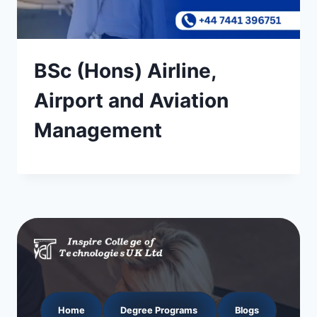
BSc (Hons) Airline,
Airport and Aviation
Management
Home
Degree Programs
Blogs