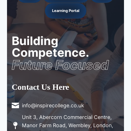
Learning Portal
Building
Competence.
Future Focused
Contact Us Here
info@inspirecollege.co.uk
Unit 3, Abercorn Commercial Centre,
Manor Farm Road, Wembley, London,