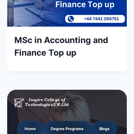
MSc in Accounting and
Finance Top up
Home
Degree Programs
Blogs