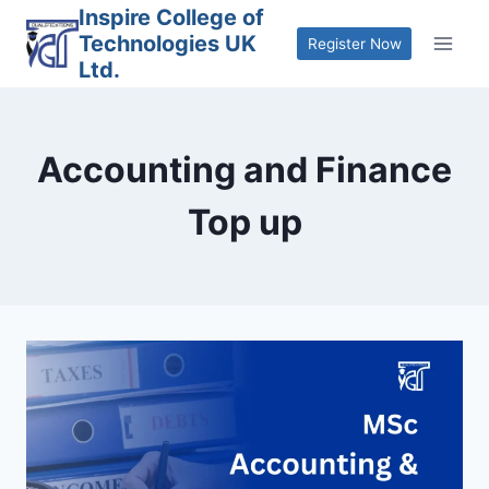
Skip
Inspire College of
Technologies UK
to
Register Now
Ltd.
content
Accounting and Finance
Top up