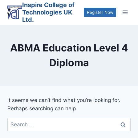
Skip
Inspire College of
Technologies UK
to
Register Now
Ltd.
content
ABMA Education Level 4
Diploma
It seems we can’t find what you’re looking for.
Perhaps searching can help.
Search
for: