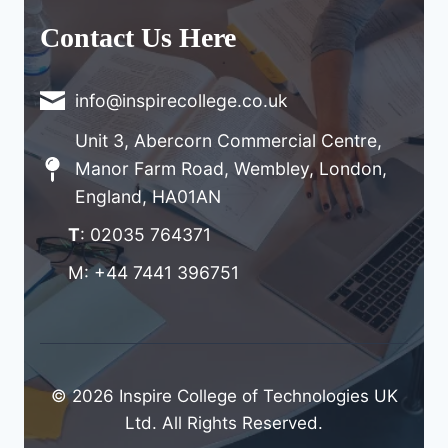
Contact Us Here
info@inspirecollege.co.uk
Unit 3, Abercorn Commercial Centre,
Manor Farm Road, Wembley, London,
England, HA01AN
T
: 02035 764371
M: +44 7441 396751
© 2026 Inspire College of Technologies UK
Ltd. All Rights Reserved.