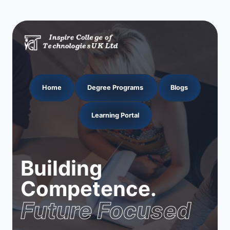
Home
Degree Programs
Blogs
Learning Portal
Building
Competence.
Future Focused