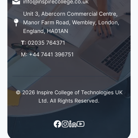
info@inspirecollege.co.uk
Unit 3, Abercorn Commercial Centre,
Manor Farm Road, Wembley, London,
England, HA01AN
T
: 02035 764371
M: +44 7441 396751
© 2026 Inspire College of Technologies UK
Ltd. All Rights Reserved.