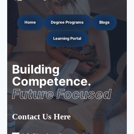
Home
Degree Programs
Blogs
Learning Portal
Building
Competence.
Future Focused
Contact Us Here