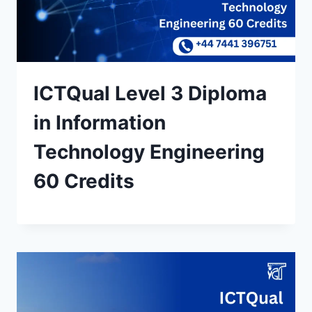
ICTQual Level 3 Diploma
in Information
Technology Engineering
60 Credits