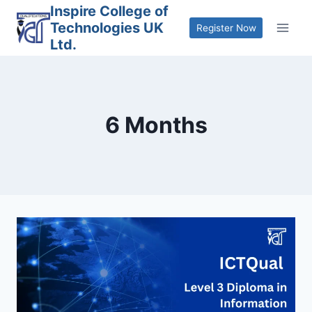
Skip
Inspire College of
Technologies UK
to
Register Now
Ltd.
content
6 Months