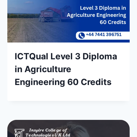
ICTQual Level 3 Diploma
in Agriculture
Engineering 60 Credits