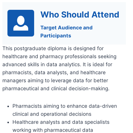
Who Should Attend
Target Audience and
Participants
This postgraduate diploma is designed for
healthcare and pharmacy professionals seeking
advanced skills in data analytics. It is ideal for
pharmacists, data analysts, and healthcare
managers aiming to leverage data for better
pharmaceutical and clinical decision-making.
Pharmacists aiming to enhance data-driven
clinical and operational decisions
Healthcare analysts and data specialists
working with pharmaceutical data