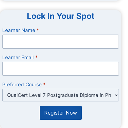
Lock In Your Spot
Learner Name
*
Learner Email
*
Preferred Course
*
Register Now