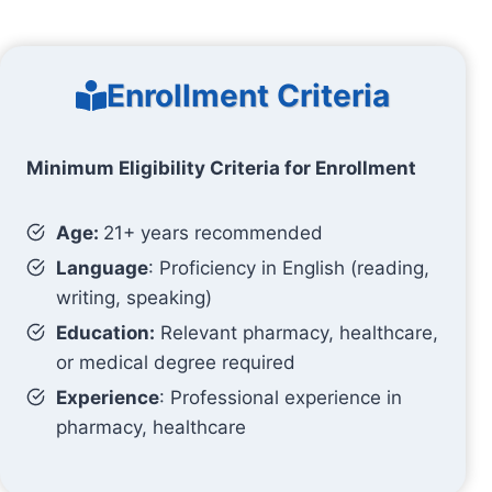
Enrollment Criteria
Minimum Eligibility Criteria for Enrollment
Age:
21+ years recommended
Language
: Proficiency in English (reading,
writing, speaking)
Education:
Relevant pharmacy, healthcare,
or medical degree required
Experience
: Professional experience in
pharmacy, healthcare