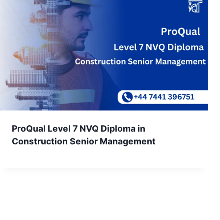
ProQual Level 7 NVQ Diploma in
Construction Senior Management