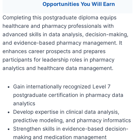
Opportunities You Will Earn
Completing this postgraduate diploma equips
healthcare and pharmacy professionals with
advanced skills in data analysis, decision-making,
and evidence-based pharmacy management. It
enhances career prospects and prepares
participants for leadership roles in pharmacy
analytics and healthcare data management.
Gain internationally recognized Level 7
postgraduate certification in pharmacy data
analytics
Develop expertise in clinical data analysis,
predictive modeling, and pharmacy informatics
Strengthen skills in evidence-based decision-
making and medication management