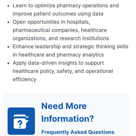
Learn to optimize pharmacy operations and
improve patient outcomes using data
Open opportunities in hospitals,
pharmaceutical companies, healthcare
organizations, and research institutions
Enhance leadership and strategic thinking skills
in healthcare and pharmacy analytics
Apply data-driven insights to support
healthcare policy, safety, and operational
efficiency
Need More
Information?
Frequently Asked Questions