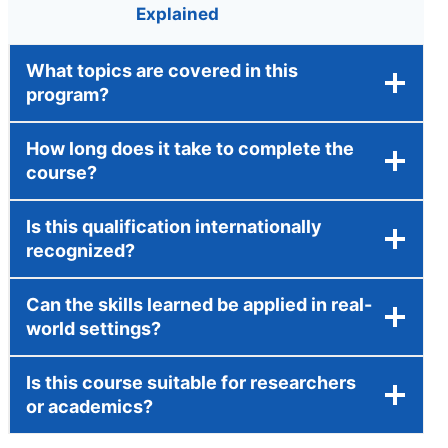
Explained
What topics are covered in this
program?
How long does it take to complete the
course?
Is this qualification internationally
recognized?
Can the skills learned be applied in real-
world settings?
Is this course suitable for researchers
or academics?