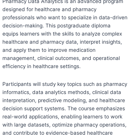
Pharmacy Data Analytics is an advanced program
designed for healthcare and pharmacy
professionals who want to specialize in data-driven
decision-making. This postgraduate diploma
equips learners with the skills to analyze complex
healthcare and pharmacy data, interpret insights,
and apply them to improve medication
management, clinical outcomes, and operational
efficiency in healthcare settings.
Participants will study key topics such as pharmacy
informatics, data analytics methods, clinical data
interpretation, predictive modeling, and healthcare
decision support systems. The course emphasizes
real-world applications, enabling learners to work
with large datasets, optimize pharmacy operations,
and contribute to evidence-based healthcare