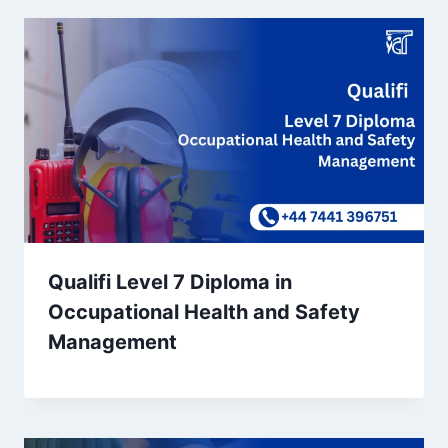
Qualifi Level 7 Diploma in
Occupational Health and Safety
Management