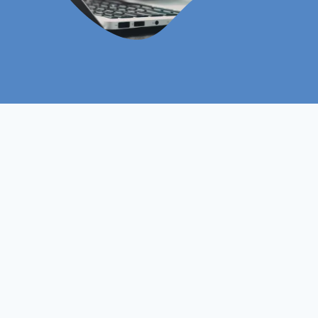
Level 7
Course Level
Non- Ofqual
Course Type