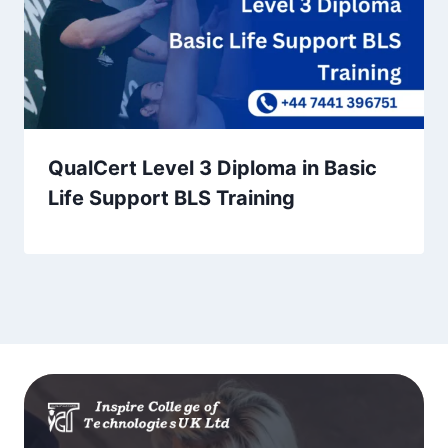
QualCert Level 3 Diploma in Basic
Life Support BLS Training