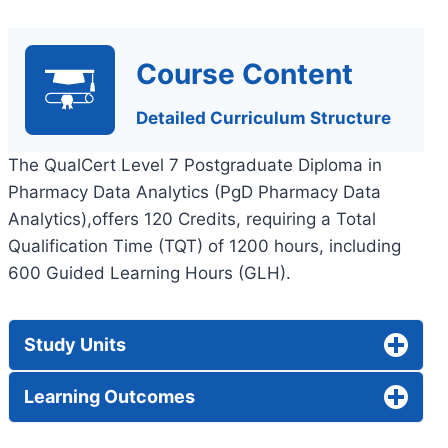
Course Content
Detailed Curriculum Structure
The QualCert Level 7 Postgraduate Diploma in
Pharmacy Data Analytics (PgD Pharmacy Data
Analytics),offers 120 Credits, requiring a Total
Qualification Time (TQT) of 1200 hours, including
600 Guided Learning Hours (GLH).
Study Units
Learning Outcomes