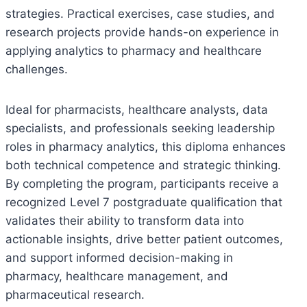
strategies. Practical exercises, case studies, and
research projects provide hands-on experience in
applying analytics to pharmacy and healthcare
challenges.
Ideal for pharmacists, healthcare analysts, data
specialists, and professionals seeking leadership
roles in pharmacy analytics, this diploma enhances
both technical competence and strategic thinking.
By completing the program, participants receive a
recognized Level 7 postgraduate qualification that
validates their ability to transform data into
actionable insights, drive better patient outcomes,
and support informed decision-making in
pharmacy, healthcare management, and
pharmaceutical research.