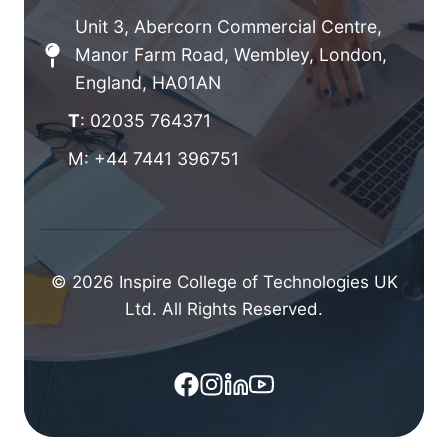
Unit 3, Abercorn Commercial Centre,
Manor Farm Road, Wembley, London,
England, HA01AN
T
: 02035 764371
M: +44 7441 396751
© 2026 Inspire College of Technologies UK
Ltd. All Rights Reserved.