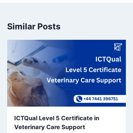
Similar Posts
ICTQual Level 5 Certificate in
Veterinary Care Support