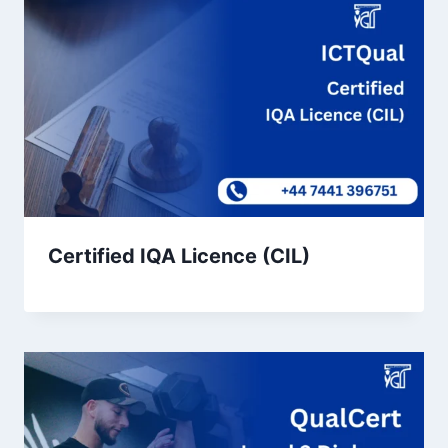
Certified IQA Licence (CIL)