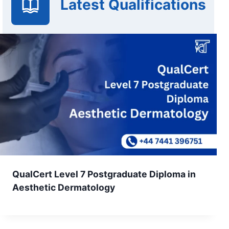
Latest Qualifications
QualCert Level 7 Postgraduate Diploma in
Aesthetic Dermatology