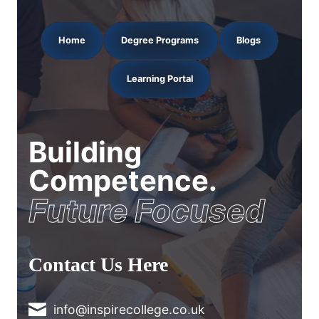
Home
Degree Programs
Blogs
Learning Portal
Building
Competence.
Future Focused
Contact Us Here
info@inspirecollege.co.uk