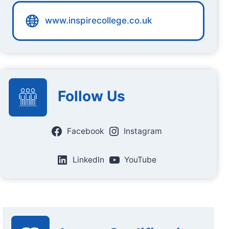
www.inspirecollege.co.uk
Follow Us
Facebook
Instagram
LinkedIn
YouTube