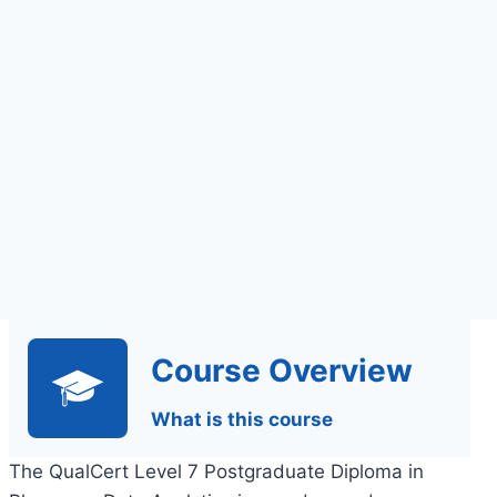
Assignments Based
Assessment
Course Overview
What is this course
The QualCert Level 7 Postgraduate Diploma in