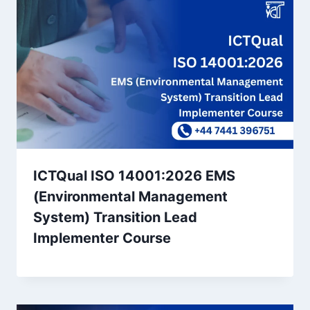
ICTQual ISO 14001:2026 EMS
(Environmental Management
System) Transition Lead
Implementer Course