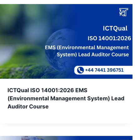
ICTQual ISO 14001:2026 EMS
(Environmental Management System) Lead
Auditor Course