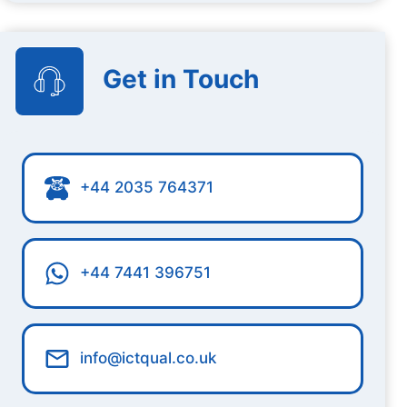
Get in Touch
+44 2035 764371
+44 7441 396751
info@ictqual.co.uk