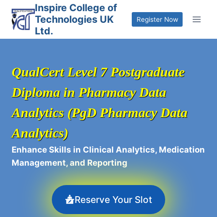
Skip
Inspire College of
Technologies UK
to
Register Now
Ltd.
content
QualCert Level 7 Postgraduate
Diploma in Pharmacy Data
Analytics (PgD Pharmacy Data
Analytics)
Enhance Skills in Clinical Analytics, Medication
Management, and Reporting
Reserve Your Slot