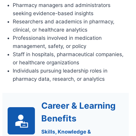
Pharmacy managers and administrators
seeking evidence-based insights
Researchers and academics in pharmacy,
clinical, or healthcare analytics
Professionals involved in medication
management, safety, or policy
Staff in hospitals, pharmaceutical companies,
or healthcare organizations
Individuals pursuing leadership roles in
pharmacy data, research, or analytics
Career & Learning
Benefits
Skills, Knowledge &