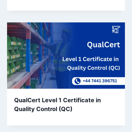
QualCert Level 1 Certificate in
Quality Control (QC)