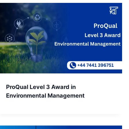
ProQual Level 3 Award in
Environmental Management