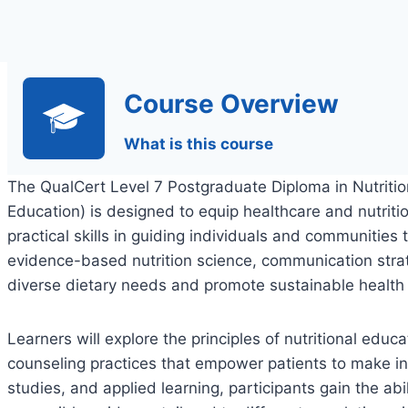
Course Overview
What is this course
The QualCert Level 7 Postgraduate Diploma in Nutritio
Education) is designed to equip healthcare and nutri
practical skills in guiding individuals and communities
evidence-based nutrition science, communication stra
diverse dietary needs and promote sustainable healt
Learners will explore the principles of nutritional edu
counseling practices that empower patients to make i
studies, and applied learning, participants gain the abi