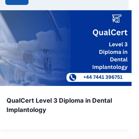
QualCert Level 3 Diploma in Dental
Implantology