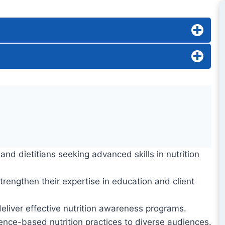
nd dietitians seeking advanced skills in nutrition
strengthen their expertise in education and client
eliver effective nutrition awareness programs.
ence-based nutrition practices to diverse audiences.