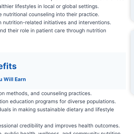
er lifestyles in local or global settings.
nutritional counseling into their practice.
utrition-related initiatives and interventions.
nd their role in patient care through nutrition
fits
u Will Earn
ion methods, and counseling practices.
rition education programs for diverse populations.
als in making sustainable dietary and lifestyle
sional credibility and improves health outcomes.
ce, public health, wellness, and community nutrition.