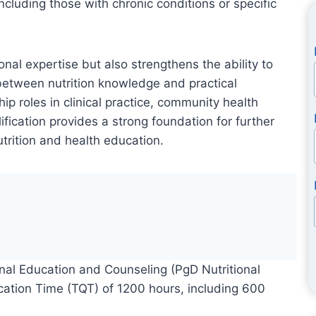
ncluding those with chronic conditions or specific
al expertise but also strengthens the ability to
 between nutrition knowledge and practical
p roles in clinical practice, community health
fication provides a strong foundation for further
utrition and health education.
nal Education and Counseling (PgD Nutritional
fication Time (TQT) of 1200 hours, including 600