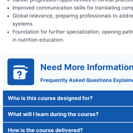
Improved communication skills for translating comp
Global relevance, preparing professionals to addre
systems.
Foundation for further specialization, opening pat
in nutrition education.
Need More Informatio
Frequently Asked Questions Explain
Who is this course designed for?
What will I learn during the course?
How is the course delivered?