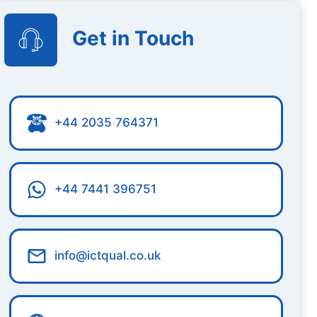
Get in Touch
+44 2035 764371
+44 7441 396751
info@ictqual.co.uk