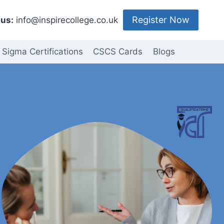
Register Now
us:
info@inspirecollege.co.uk
 Sigma Certifications
CSCS Cards
Blogs