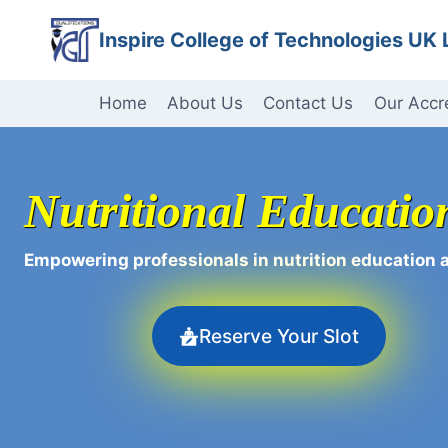
Skip
Inspire College of Technologies UK 
to
content
Home
About Us
Contact Us
Our Accr
Nutritional Educati
Empowering professionals in nutrition education 
Reserve Your Slot