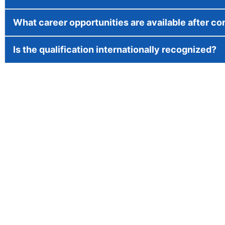
What career opportunities are available after c
Is the qualification internationally recognized?