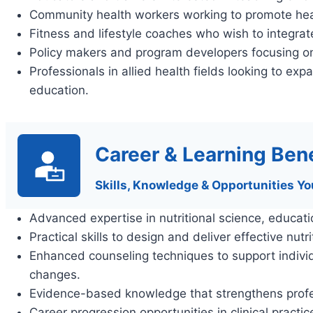
Community health workers working to promote healthi
Fitness and lifestyle coaches who wish to integrate 
Policy makers and program developers focusing on n
Professionals in allied health fields looking to expa
education.
Career & Learning Bene
Skills, Knowledge & Opportunities Yo
Advanced expertise in nutritional science, educat
Practical skills to design and deliver effective nut
Enhanced counseling techniques to support individu
changes.
Evidence-based knowledge that strengthens profes
Career progression opportunities in clinical practi