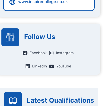
www.inspirecollege.co.uk
Follow Us
Facebook
Instagram
LinkedIn
YouTube
Latest Qualifications