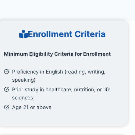
Enrollment Criteria
Minimum Eligibility Criteria for Enrollment
Proficiency in English (reading, writing,
speaking)
Prior study in healthcare, nutrition, or life
sciences
Age 21 or above