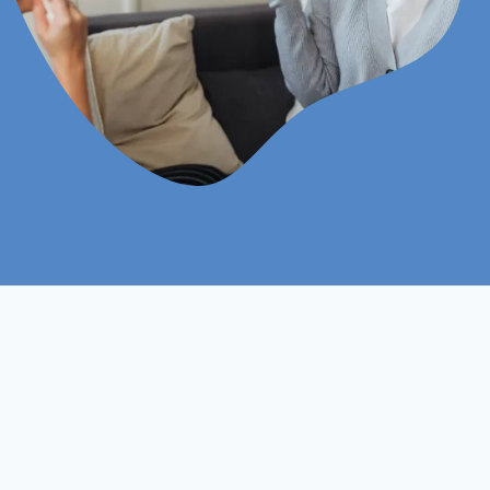
Online
Assignments Based
Study Mood
Assessment