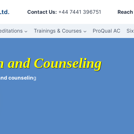
Ltd.
Contact Us:
+44 7441 396751
Reach 
editations
Trainings & Courses
ProQual AC
Six
on and Counseling
and counselin
g