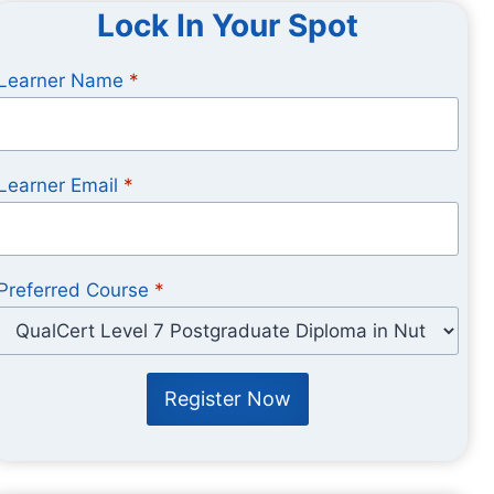
Lock In Your Spot
Learner Name
*
Learner Email
*
Preferred Course
*
Register Now