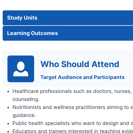
Study Units
Learning Outcomes
Who Should Attend
Target Audience and Participants
Healthcare professionals such as doctors, nurses, a
counseling.
Nutritionists and wellness practitioners aiming to 
guidance.
Public health specialists who want to design and d
Educators and trainers interested in teaching evid