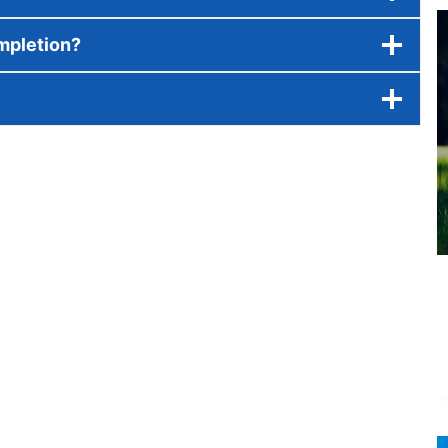
ompletion?