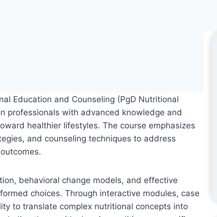
nal Education and Counseling (PgD Nutritional
tion professionals with advanced knowledge and
 toward healthier lifestyles. The course emphasizes
tegies, and counseling techniques to address
h outcomes.
cation, behavioral change models, and effective
nformed choices. Through interactive modules, case
lity to translate complex nutritional concepts into