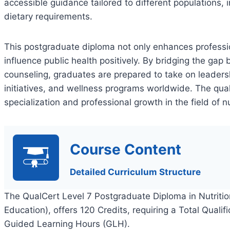
accessible guidance tailored to different populations, i
dietary requirements.
This postgraduate diploma not only enhances profession
influence public health positively. By bridging the gap
counseling, graduates are prepared to take on leadershi
initiatives, and wellness programs worldwide. The quali
specialization and professional growth in the field of n
Course Content
Detailed Curriculum Structure
The QualCert Level 7 Postgraduate Diploma in Nutritio
Education), offers 120 Credits, requiring a Total Quali
Guided Learning Hours (GLH).