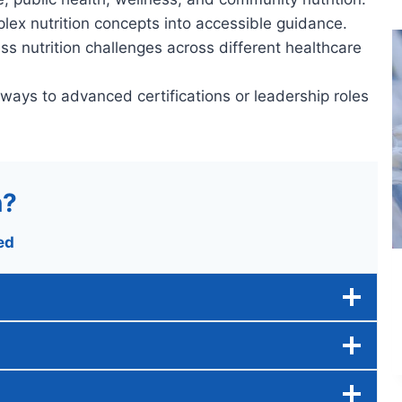
lex nutrition concepts into accessible guidance.
ss nutrition challenges across different healthcare
hways to advanced certifications or leadership roles
n?
ed