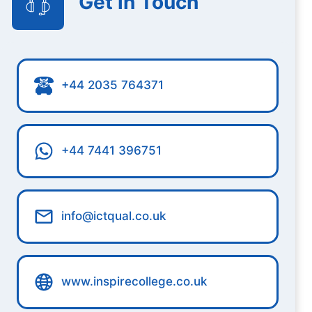
Get in Touch
+44 2035 764371
+44 7441 396751
info@ictqual.co.uk
www.inspirecollege.co.uk