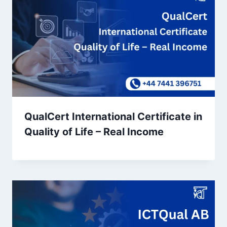
QualCert International Certificate in
Quality of Life – Real Income