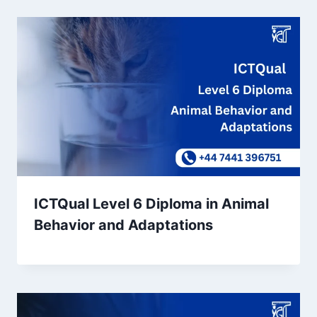
ICTQual Level 6 Diploma in Animal
Behavior and Adaptations