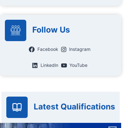
Follow Us
Facebook
Instagram
LinkedIn
YouTube
Latest Qualifications