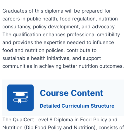
Graduates of this diploma will be prepared for
careers in public health, food regulation, nutrition
consultancy, policy development, and advocacy.
The qualification enhances professional credibility
and provides the expertise needed to influence
food and nutrition policies, contribute to
sustainable health initiatives, and support
communities in achieving better nutrition outcomes.
Course Content
Detailed Curriculum Structure
The QualCert Level 6 Diploma in Food Policy and
Nutrition (Dip Food Policy and Nutrition), consists of