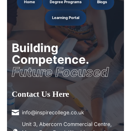
Home
Degree Programs
Blogs
Learning Portal
Building
Competence.
Future Focused
Contact Us Here
info@inspirecollege.co.uk
Unit 3, Abercorn Commercial Centre,