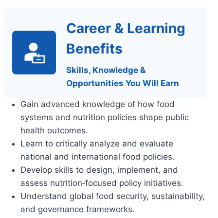
Career & Learning
Benefits
Skills, Knowledge &
Opportunities You Will Earn
Gain advanced knowledge of how food
systems and nutrition policies shape public
health outcomes.
Learn to critically analyze and evaluate
national and international food policies.
Develop skills to design, implement, and
assess nutrition‑focused policy initiatives.
Understand global food security, sustainability,
and governance frameworks.