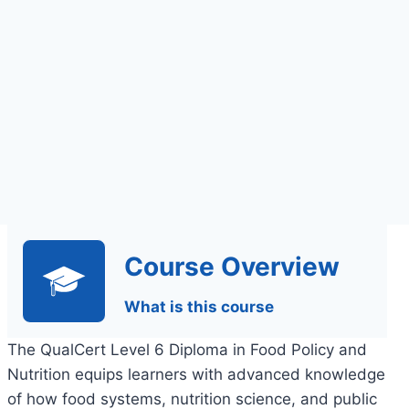
Assessment
Course Overview
What is this course
The QualCert Level 6 Diploma in Food Policy and
Nutrition equips learners with advanced knowledge
of how food systems, nutrition science, and public