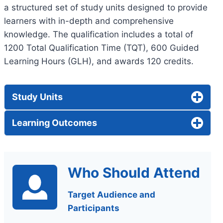
a structured set of study units designed to provide
learners with in-depth and comprehensive
knowledge. The qualification includes a total of
1200 Total Qualification Time (TQT), 600 Guided
Learning Hours (GLH), and awards 120 credits.
Study Units
Learning Outcomes
Who Should Attend
Target Audience and
Participants