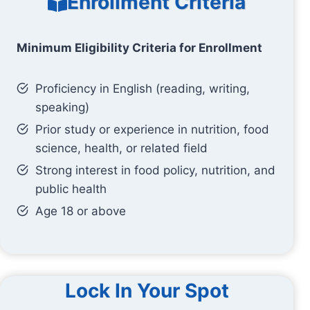
Enrollment Criteria
Minimum Eligibility Criteria for Enrollment
Proficiency in English (reading, writing,
speaking)
Prior study or experience in nutrition, food
science, health, or related field
Strong interest in food policy, nutrition, and
public health
Age 18 or above
Lock In Your Spot