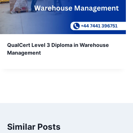
QualCert Level 3 Diploma in Warehouse
Management
Similar Posts