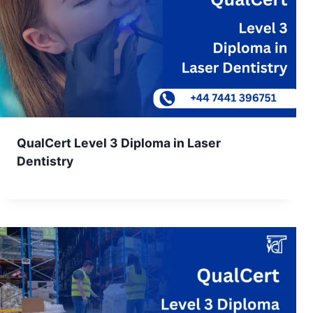
QualCert Level 3 Diploma in Laser
Dentistry