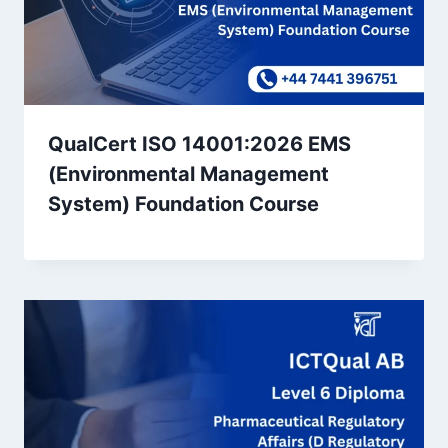
QualCert ISO 14001:2026 EMS
(Environmental Management
System) Foundation Course