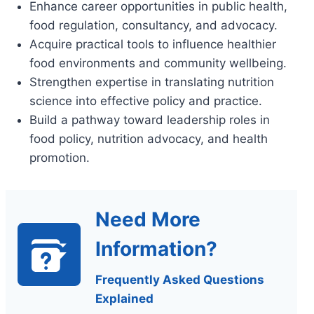
Enhance career opportunities in public health,
food regulation, consultancy, and advocacy.
Acquire practical tools to influence healthier
food environments and community wellbeing.
Strengthen expertise in translating nutrition
science into effective policy and practice.
Build a pathway toward leadership roles in
food policy, nutrition advocacy, and health
promotion.
Need More
Information?
Frequently Asked Questions
Explained