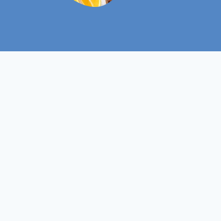
Level 6
Course Level
Non- Ofqual
Course Type