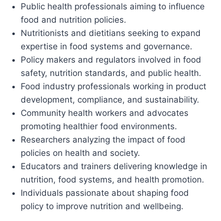
Public health professionals aiming to influence
food and nutrition policies.
Nutritionists and dietitians seeking to expand
expertise in food systems and governance.
Policy makers and regulators involved in food
safety, nutrition standards, and public health.
Food industry professionals working in product
development, compliance, and sustainability.
Community health workers and advocates
promoting healthier food environments.
Researchers analyzing the impact of food
policies on health and society.
Educators and trainers delivering knowledge in
nutrition, food systems, and health promotion.
Individuals passionate about shaping food
policy to improve nutrition and wellbeing.