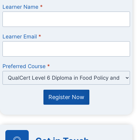
Learner Name
*
Learner Email
*
Preferred Course
*
Register Now