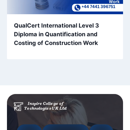
QualCert International Level 3
Diploma in Quantification and
Costing of Construction Work