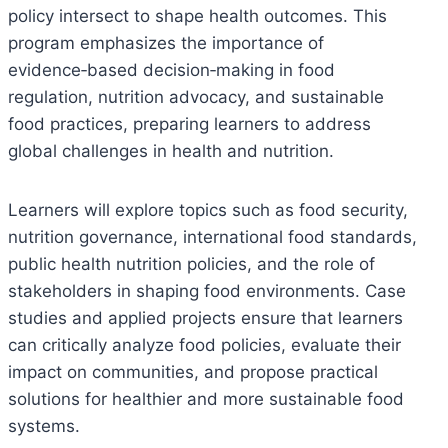
policy intersect to shape health outcomes. This
program emphasizes the importance of
evidence‑based decision‑making in food
regulation, nutrition advocacy, and sustainable
food practices, preparing learners to address
global challenges in health and nutrition.
Learners will explore topics such as food security,
nutrition governance, international food standards,
public health nutrition policies, and the role of
stakeholders in shaping food environments. Case
studies and applied projects ensure that learners
can critically analyze food policies, evaluate their
impact on communities, and propose practical
solutions for healthier and more sustainable food
systems.