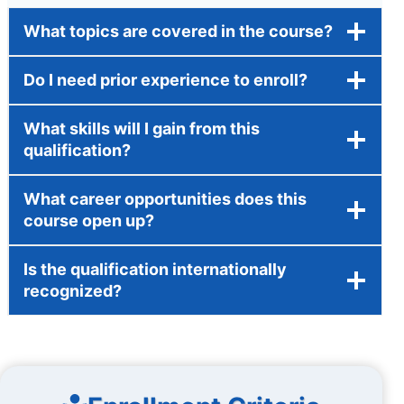
What topics are covered in the course?
Do I need prior experience to enroll?
What skills will I gain from this
qualification?
What career opportunities does this
course open up?
Is the qualification internationally
recognized?