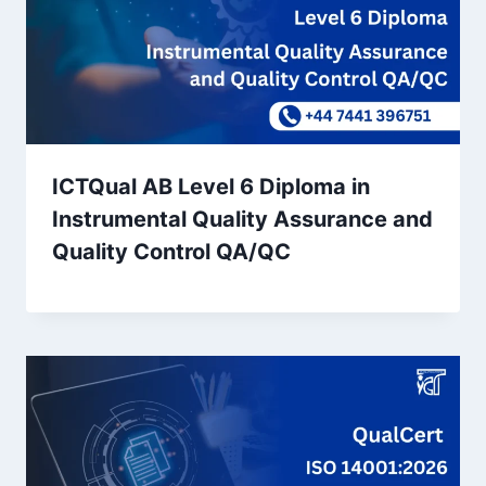
ICTQual AB Level 6 Diploma in
Instrumental Quality Assurance and
Quality Control QA/QC