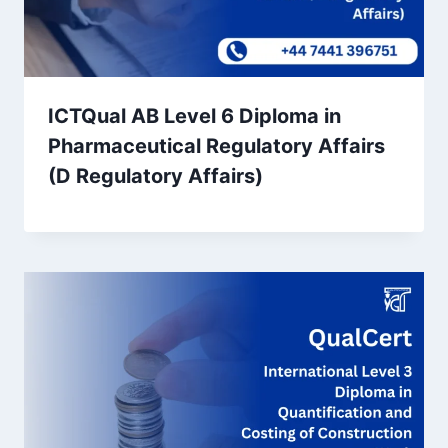
ICTQual AB Level 6 Diploma in
Pharmaceutical Regulatory Affairs
(D Regulatory Affairs)