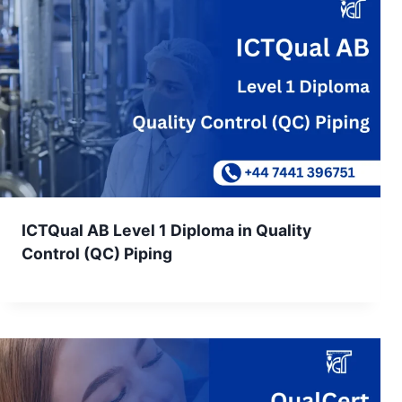
ICTQual AB Level 1 Diploma in Quality
Control (QC) Piping