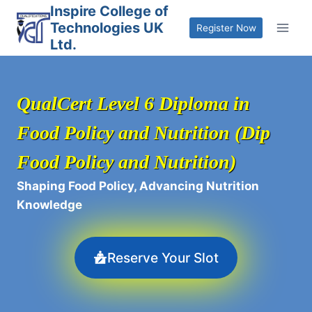
Skip
Inspire College of
Technologies UK
to
Register Now
Ltd.
content
QualCert Level 6 Diploma in
Food Policy and Nutrition (Dip
Food Policy and Nutrition)
Shaping Food Policy, Advancing Nutrition
Knowledge
Reserve Your Slot