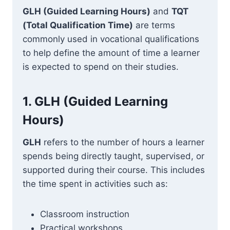
GLH (Guided Learning Hours)
and
TQT
(Total Qualification Time)
are terms
commonly used in vocational qualifications
to help define the amount of time a learner
is expected to spend on their studies.
1.
GLH (Guided Learning
Hours)
GLH
refers to the number of hours a learner
spends being directly taught, supervised, or
supported during their course. This includes
the time spent in activities such as:
Classroom instruction
Practical workshops