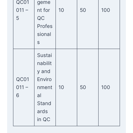
QC01
geme
011 –
nt for
10
50
100
5
QC
Profes
sional
s
Sustai
nabilit
y and
QC01
Enviro
011 –
nment
10
50
100
6
al
Stand
ards
in QC