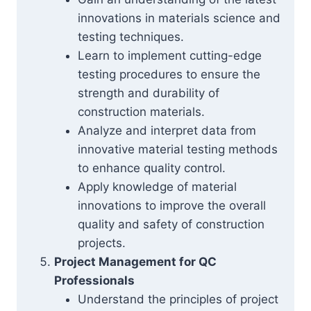
innovations in materials science and
testing techniques.
Learn to implement cutting-edge
testing procedures to ensure the
strength and durability of
construction materials.
Analyze and interpret data from
innovative material testing methods
to enhance quality control.
Apply knowledge of material
innovations to improve the overall
quality and safety of construction
projects.
Project Management for QC
Professionals
Understand the principles of project