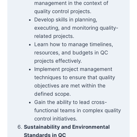
management in the context of
quality control projects.
Develop skills in planning,
executing, and monitoring quality-
related projects.
Learn how to manage timelines,
resources, and budgets in QC
projects effectively.
Implement project management
techniques to ensure that quality
objectives are met within the
defined scope.
Gain the ability to lead cross-
functional teams in complex quality
control initiatives.
Sustainability and Environmental
Standards in QC