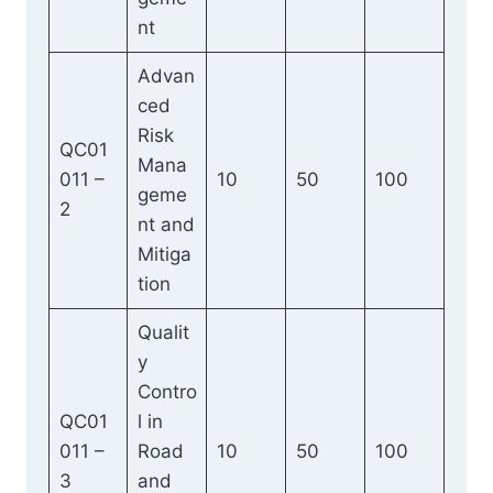
nt
Advan
ced
Risk
QC01
Mana
011 –
10
50
100
geme
2
nt and
Mitiga
tion
Qualit
y
Contro
QC01
l in
011 –
Road
10
50
100
3
and