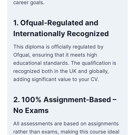
career goals.
1.
Ofqual-Regulated and
Internationally Recognized
This diploma is officially regulated by
Ofqual, ensuring that it meets high
educational standards. The qualification is
recognized both in the UK and globally,
adding significant value to your CV.
2.
100% Assignment-Based –
No Exams
All assessments are based on assignments
rather than exams, making this course ideal