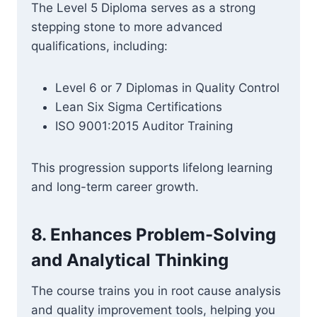
The Level 5 Diploma serves as a strong
stepping stone to more advanced
qualifications, including:
Level 6 or 7 Diplomas in Quality Control
Lean Six Sigma Certifications
ISO 9001:2015 Auditor Training
This progression supports lifelong learning
and long-term career growth.
8.
Enhances Problem-Solving
and Analytical Thinking
The course trains you in root cause analysis
and quality improvement tools, helping you