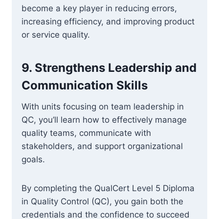
become a key player in reducing errors,
increasing efficiency, and improving product
or service quality.
9.
Strengthens Leadership and
Communication Skills
With units focusing on team leadership in
QC, you’ll learn how to effectively manage
quality teams, communicate with
stakeholders, and support organizational
goals.
By completing the QualCert Level 5 Diploma
in Quality Control (QC), you gain both the
credentials and the confidence to succeed