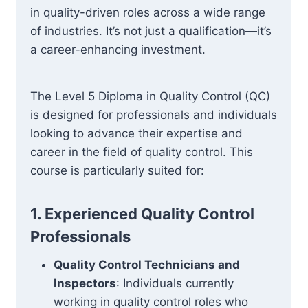
in quality-driven roles across a wide range
of industries. It’s not just a qualification—it’s
a career-enhancing investment.
The Level 5 Diploma in Quality Control (QC)
is designed for professionals and individuals
looking to advance their expertise and
career in the field of quality control. This
course is particularly suited for:
1. Experienced Quality Control
Professionals
Quality Control Technicians and
Inspectors
: Individuals currently
working in quality control roles who