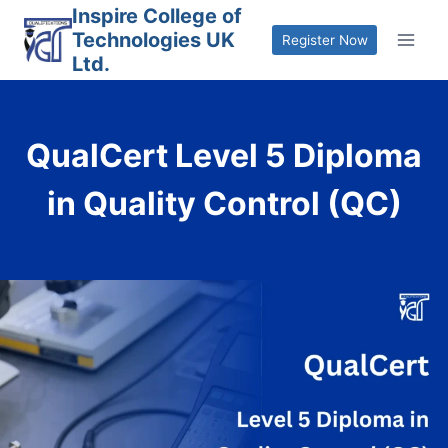
Skip
Inspire College of
Technologies UK
to
Register Now
Ltd.
content
QualCert Level 5 Diploma
in Quality Control (QC)