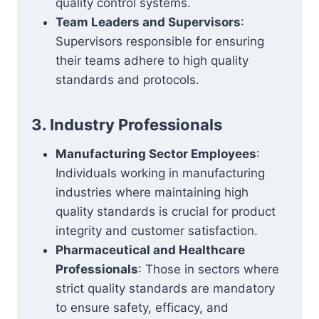
quality control systems.
Team Leaders and Supervisors
:
Supervisors responsible for ensuring
their teams adhere to high quality
standards and protocols.
3. Industry Professionals
Manufacturing Sector Employees
:
Individuals working in manufacturing
industries where maintaining high
quality standards is crucial for product
integrity and customer satisfaction.
Pharmaceutical and Healthcare
Professionals
: Those in sectors where
strict quality standards are mandatory
to ensure safety, efficacy, and