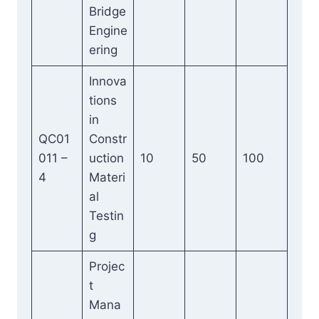
Bridge
Engine
ering
Innova
tions
in
QC01
Constr
011 –
uction
10
50
100
4
Materi
al
Testin
g
Projec
t
Mana