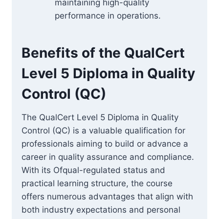
maintaining high-quality
performance in operations.
Benefits of the QualCert
Level 5 Diploma in Quality
Control (QC)
The QualCert Level 5 Diploma in Quality
Control (QC) is a valuable qualification for
professionals aiming to build or advance a
career in quality assurance and compliance.
With its Ofqual-regulated status and
practical learning structure, the course
offers numerous advantages that align with
both industry expectations and personal