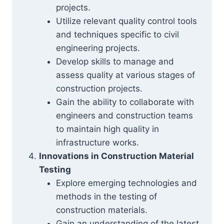
projects.
Utilize relevant quality control tools
and techniques specific to civil
engineering projects.
Develop skills to manage and
assess quality at various stages of
construction projects.
Gain the ability to collaborate with
engineers and construction teams
to maintain high quality in
infrastructure works.
Innovations in Construction Material
Testing
Explore emerging technologies and
methods in the testing of
construction materials.
Gain an understanding of the latest