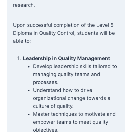
research.
Upon successful completion of the Level 5
Diploma in Quality Control, students will be
able to:
Leadership in Quality Management
Develop leadership skills tailored to
managing quality teams and
processes.
Understand how to drive
organizational change towards a
culture of quality.
Master techniques to motivate and
empower teams to meet quality
objectives.