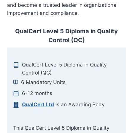
and become a trusted leader in organizational
improvement and compliance.
QualCert Level 5 Diploma in Quality
Control (QC)
QualCert Level 5 Diploma in Quality
Control (QC)
6 Mandatory Units
6-12 months
QualCert Ltd
is an Awarding Body
This QualCert Level 5 Diploma in Quality