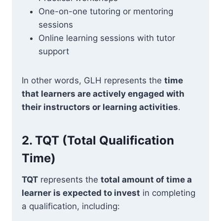
One-on-one tutoring or mentoring
sessions
Online learning sessions with tutor
support
In other words, GLH represents the
time
that learners are actively engaged with
their instructors or learning activities
.
2.
TQT (Total Qualification
Time)
TQT
represents the
total amount of time a
learner is expected to invest
in completing
a qualification, including: