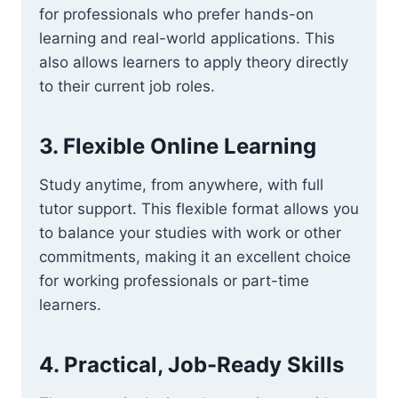
for professionals who prefer hands-on
learning and real-world applications. This
also allows learners to apply theory directly
to their current job roles.
3.
Flexible Online Learning
Study anytime, from anywhere, with full
tutor support. This flexible format allows you
to balance your studies with work or other
commitments, making it an excellent choice
for working professionals or part-time
learners.
4.
Practical, Job-Ready Skills