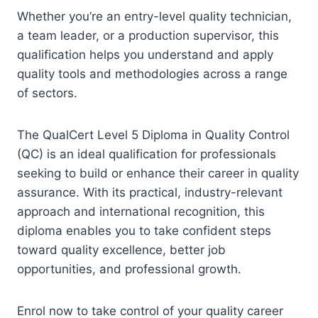
Whether you’re an entry-level quality technician,
a team leader, or a production supervisor, this
qualification helps you understand and apply
quality tools and methodologies across a range
of sectors.
The QualCert Level 5 Diploma in Quality Control
(QC) is an ideal qualification for professionals
seeking to build or enhance their career in quality
assurance. With its practical, industry-relevant
approach and international recognition, this
diploma enables you to take confident steps
toward quality excellence, better job
opportunities, and professional growth.
Enrol now to take control of your quality career