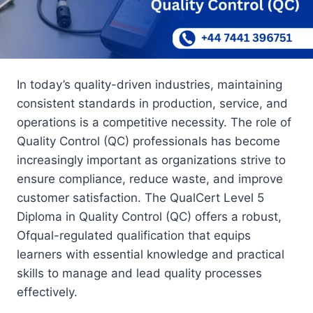
In today’s quality-driven industries, maintaining
consistent standards in production, service, and
operations is a competitive necessity. The role of
Quality Control (QC) professionals has become
increasingly important as organizations strive to
ensure compliance, reduce waste, and improve
customer satisfaction. The QualCert Level 5
Diploma in Quality Control (QC) offers a robust,
Ofqual-regulated qualification that equips
learners with essential knowledge and practical
skills to manage and lead quality processes
effectively.