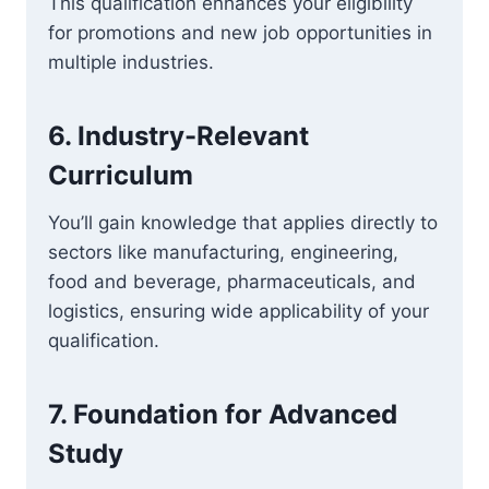
This qualification enhances your eligibility
for promotions and new job opportunities in
multiple industries.
6.
Industry-Relevant
Curriculum
You’ll gain knowledge that applies directly to
sectors like manufacturing, engineering,
food and beverage, pharmaceuticals, and
logistics, ensuring wide applicability of your
qualification.
7.
Foundation for Advanced
Study