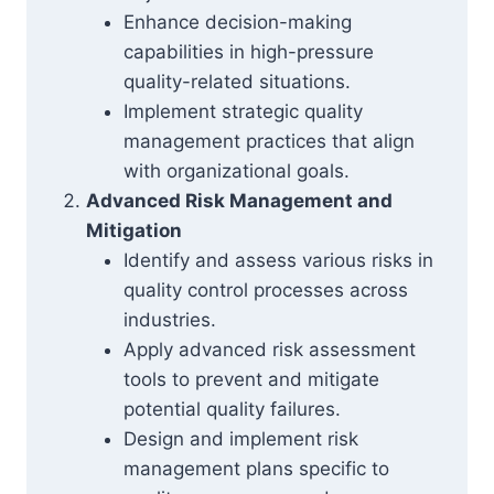
Enhance decision-making
capabilities in high-pressure
quality-related situations.
Implement strategic quality
management practices that align
with organizational goals.
Advanced Risk Management and
Mitigation
Identify and assess various risks in
quality control processes across
industries.
Apply advanced risk assessment
tools to prevent and mitigate
potential quality failures.
Design and implement risk
management plans specific to