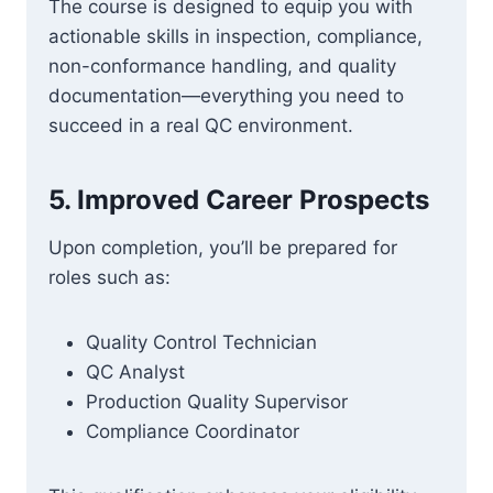
The course is designed to equip you with
actionable skills in inspection, compliance,
non-conformance handling, and quality
documentation—everything you need to
succeed in a real QC environment.
5.
Improved Career Prospects
Upon completion, you’ll be prepared for
roles such as:
Quality Control Technician
QC Analyst
Production Quality Supervisor
Compliance Coordinator