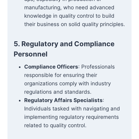
manufacturing, who need advanced
knowledge in quality control to build
their business on solid quality principles.
5. Regulatory and Compliance
Personnel
Compliance Officers
: Professionals
responsible for ensuring their
organizations comply with industry
regulations and standards.
Regulatory Affairs Specialists
:
Individuals tasked with navigating and
implementing regulatory requirements
related to quality control.