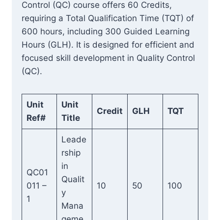
Control (QC) course offers 60 Credits,
requiring a Total Qualification Time (TQT) of
600 hours, including 300 Guided Learning
Hours (GLH). It is designed for efficient and
focused skill development in Quality Control
(QC).
Unit
Unit
Credit
GLH
TQT
Ref#
Title
Leade
rship
in
QC01
Qualit
011 –
10
50
100
y
1
Mana
geme