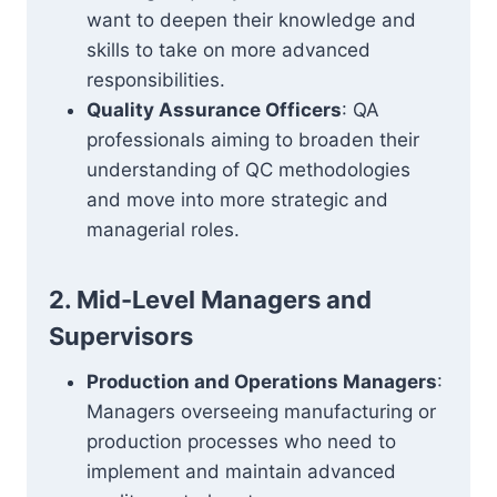
want to deepen their knowledge and
skills to take on more advanced
responsibilities.
Quality Assurance Officers
: QA
professionals aiming to broaden their
understanding of QC methodologies
and move into more strategic and
managerial roles.
2. Mid-Level Managers and
Supervisors
Production and Operations Managers
:
Managers overseeing manufacturing or
production processes who need to
implement and maintain advanced