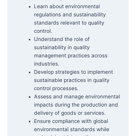
Learn about environmental
regulations and sustainability
standards relevant to quality
control.
Understand the role of
sustainability in quality
management practices across
industries.
Develop strategies to implement
sustainable practices in quality
control processes.
Assess and manage environmental
impacts during the production and
delivery of goods or services.
Ensure compliance with global
environmental standards while