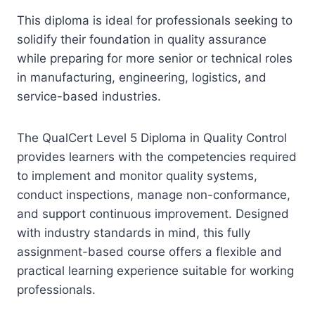
This diploma is ideal for professionals seeking to
solidify their foundation in quality assurance
while preparing for more senior or technical roles
in manufacturing, engineering, logistics, and
service-based industries.
The QualCert Level 5 Diploma in Quality Control
provides learners with the competencies required
to implement and monitor quality systems,
conduct inspections, manage non-conformance,
and support continuous improvement. Designed
with industry standards in mind, this fully
assignment-based course offers a flexible and
practical learning experience suitable for working
professionals.