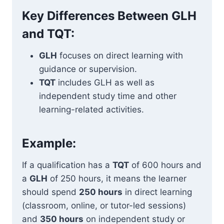
Key Differences Between GLH
and TQT:
GLH
focuses on direct learning with
guidance or supervision.
TQT
includes GLH as well as
independent study time and other
learning-related activities.
Example:
If a qualification has a
TQT
of 600 hours and
a
GLH
of 250 hours, it means the learner
should spend
250 hours
in direct learning
(classroom, online, or tutor-led sessions)
and
350 hours
on independent study or