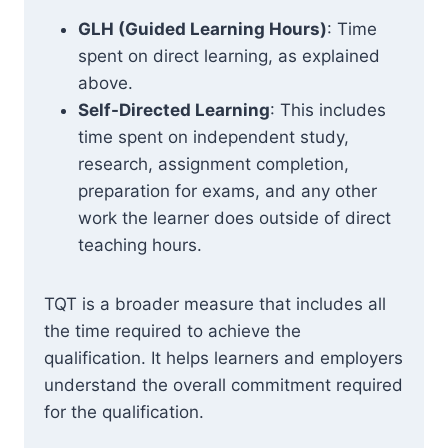
GLH (Guided Learning Hours)
: Time
spent on direct learning, as explained
above.
Self-Directed Learning
: This includes
time spent on independent study,
research, assignment completion,
preparation for exams, and any other
work the learner does outside of direct
teaching hours.
TQT is a broader measure that includes all
the time required to achieve the
qualification. It helps learners and employers
understand the overall commitment required
for the qualification.