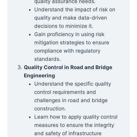
quality assurance needs.
Understand the impact of risk on
quality and make data-driven
decisions to minimize it.
Gain proficiency in using risk
mitigation strategies to ensure
compliance with regulatory
standards.
Quality Control in Road and Bridge
Engineering
Understand the specific quality
control requirements and
challenges in road and bridge
construction.
Learn how to apply quality control
measures to ensure the integrity
and safety of infrastructure