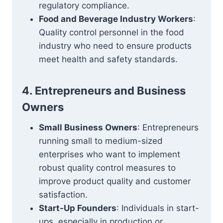
regulatory compliance.
Food and Beverage Industry Workers
:
Quality control personnel in the food
industry who need to ensure products
meet health and safety standards.
4. Entrepreneurs and Business
Owners
Small Business Owners
: Entrepreneurs
running small to medium-sized
enterprises who want to implement
robust quality control measures to
improve product quality and customer
satisfaction.
Start-Up Founders
: Individuals in start-
ups, especially in production or