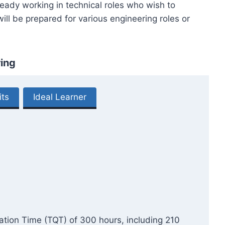
lready working in technical roles who wish to
ll be prepared for various engineering roles or
ing
its
Ideal Learner
cation Time (TQT) of 300 hours, including 210