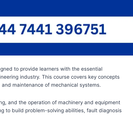
gned to provide learners with the essential
gineering industry. This course covers key concepts
s, and maintenance of mechanical systems.
ing, and the operation of machinery and equipment
o build problem-solving abilities, fault diagnosis