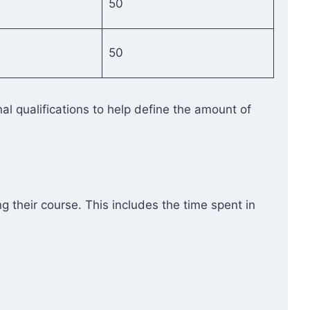
50
50
l qualifications to help define the amount of
g their course. This includes the time spent in