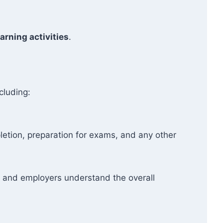
arning activities
.
cluding:
etion, preparation for exams, and any other
ers and employers understand the overall