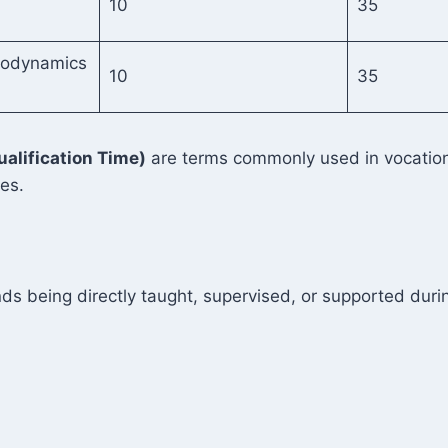
10
35
odynamics
10
35
ualification Time)
are terms commonly used in vocationa
ies.
ds being directly taught, supervised, or supported durin