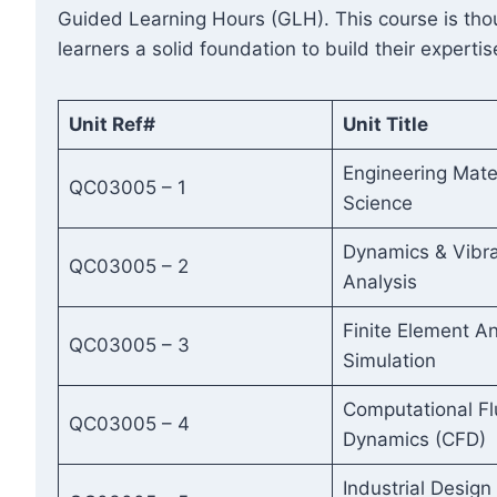
Guided Learning Hours (GLH). This course is thoug
learners a solid foundation to build their expertis
Unit Ref#
Unit Title
Engineering Mate
QC03005 – 1
Science
Dynamics & Vibra
QC03005 – 2
Analysis
Finite Element An
QC03005 – 3
Simulation
Computational Fl
QC03005 – 4
Dynamics (CFD)
Industrial Design