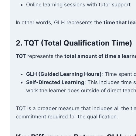
Online learning sessions with tutor support
In other words, GLH represents the
time that lea
2.
TQT (Total Qualification Time)
TQT
represents the
total amount of time a learn
GLH (Guided Learning Hours)
: Time spent o
Self-Directed Learning
: This includes time
work the learner does outside of direct teach
TQT is a broader measure that includes all the ti
commitment required for the qualification.