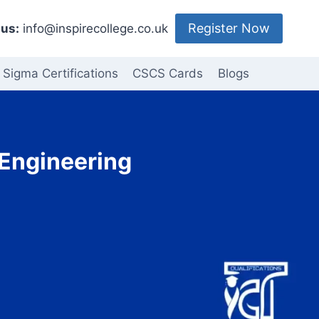
Register Now
us:
info@inspirecollege.co.uk
 Sigma Certifications
CSCS Cards
Blogs
 Engineering