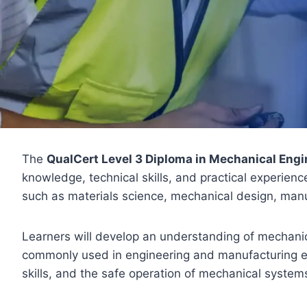
The
QualCert Level 3 Diploma in Mechanical Engi
knowledge, technical skills, and practical experien
such as materials science, mechanical design, man
Learners will develop an understanding of mechanic
commonly used in engineering and manufacturing en
skills, and the safe operation of mechanical systems