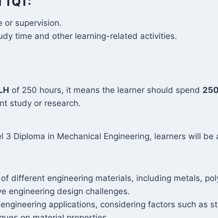
d TQT:
 or supervision.
y time and other learning-related activities.
LH
of 250 hours, it means the learner should spend
250
t study or research.
 3 Diploma in Mechanical Engineering, learners will be 
f different engineering materials, including metals, p
lve engineering design challenges.
ngineering applications, considering factors such as str
ques on material properties.