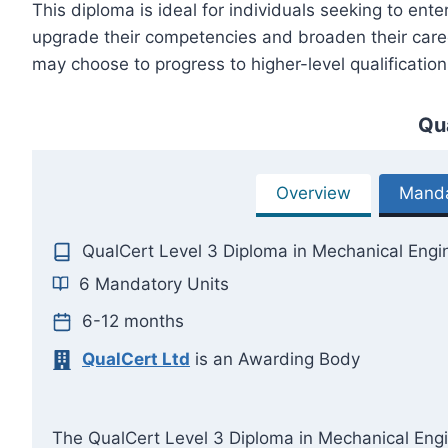
This diploma is ideal for individuals seeking to ent
upgrade their competencies and broaden their career
may choose to progress to higher-level qualification
Qu
Overview
Manda
QualCert Level 3 Diploma in Mechanical Engi
6 Mandatory Units
6-12 months
QualCert Ltd
is an Awarding Body
The QualCert Level 3 Diploma in Mechanical Engine