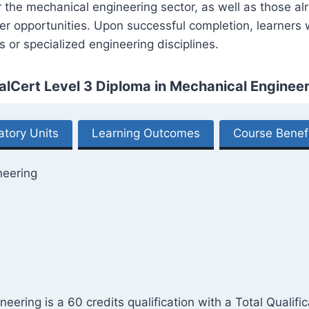
er the mechanical engineering sector, as well as those a
 opportunities. Upon successful completion, learners wi
s or specialized engineering disciplines.
alCert Level 3 Diploma in Mechanical Engineer
tory Units
Learning Outcomes
Course Benef
neering
ering is a 60 credits qualification with a Total Qualifi