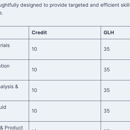
htfully designed to provide targeted and efficient skill
e.
Credit
GLH
rials
10
35
tion
10
35
alysis &
10
35
uid
10
35
 & Product