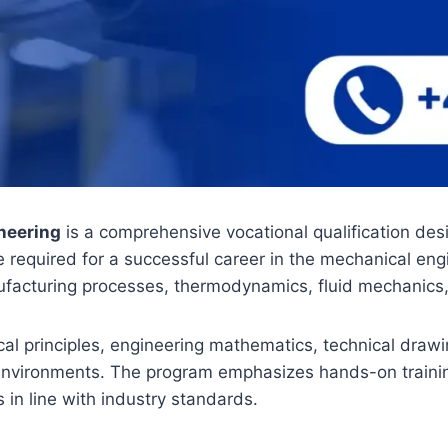
neering
is a comprehensive vocational qualification desi
ce required for a successful career in the mechanical en
ufacturing processes, thermodynamics, fluid mechanic
al principles, engineering mathematics, technical draw
vironments. The program emphasizes hands-on training t
 in line with industry standards.