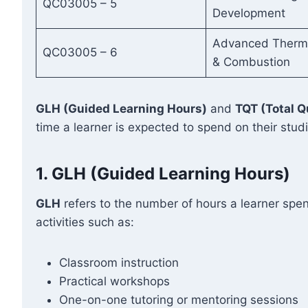
QC03005 – 5
Development
Advanced Therm
QC03005 – 6
& Combustion
GLH (Guided Learning Hours)
and
TQT (Total Q
time a learner is expected to spend on their stud
1.
GLH (Guided Learning Hours)
GLH
refers to the number of hours a learner spen
activities such as:
Classroom instruction
Practical workshops
One-on-one tutoring or mentoring sessions