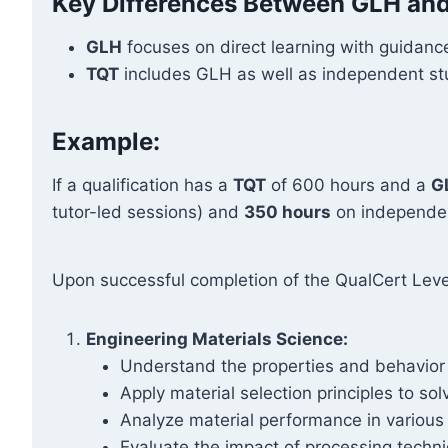
Key Differences Between GLH an
GLH
focuses on direct learning with guidance
TQT
includes GLH as well as independent stud
Example:
If a qualification has a
TQT
of 600 hours and a
G
tutor-led sessions) and
350 hours
on independen
Upon successful completion of the QualCert Level
Engineering Materials Science:
Understand the properties and behavior o
Apply material selection principles to so
Analyze material performance in various e
Evaluate the impact of processing techni