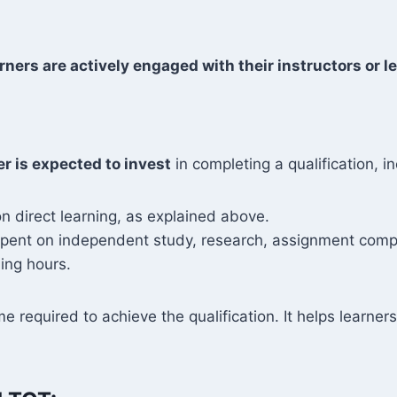
rners are actively engaged with their instructors or le
er is expected to invest
in completing a qualification, in
n direct learning, as explained above.
 spent on independent study, research, assignment compl
ing hours.
me required to achieve the qualification. It helps learn