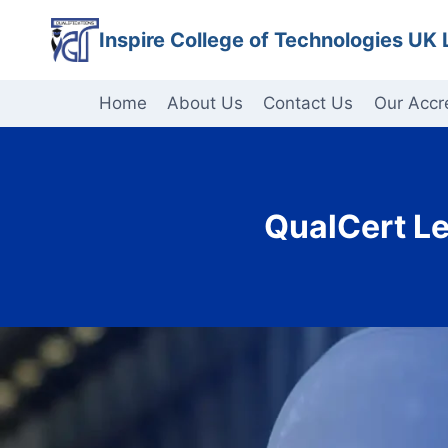
Skip
Inspire College of Technologies UK 
to
content
Home
About Us
Contact Us
Our Accr
QualCert Le