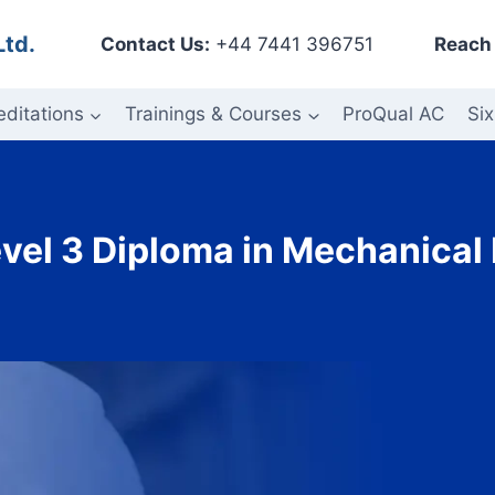
Ltd.
Contact Us:
+44 7441 396751
Reach 
editations
Trainings & Courses
ProQual AC
Six
vel 3 Diploma in Mechanical