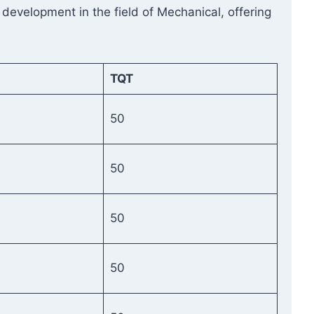
 development in the field of Mechanical, offering
TQT
50
50
50
50