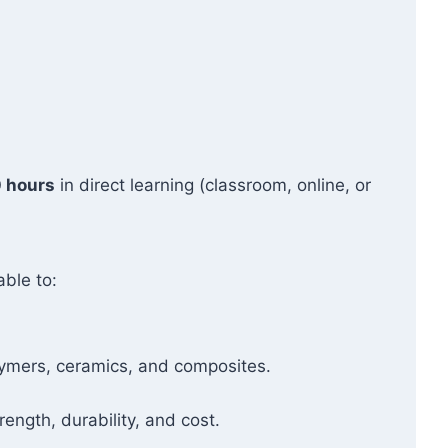
 hours
in direct learning (classroom, online, or
able to:
olymers, ceramics, and composites.
ength, durability, and cost.