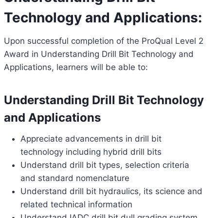
Technology and Applications:
Upon successful completion of the ProQual Level 2
Award in Understanding Drill Bit Technology and
Applications, learners will be able to:
Understanding Drill Bit Technology
and Applications
Appreciate advancements in drill bit
technology including hybrid drill bits
Understand drill bit types, selection criteria
and standard nomenclature
Understand drill bit hydraulics, its science and
related technical information
Understand IADC drill bit dull grading system