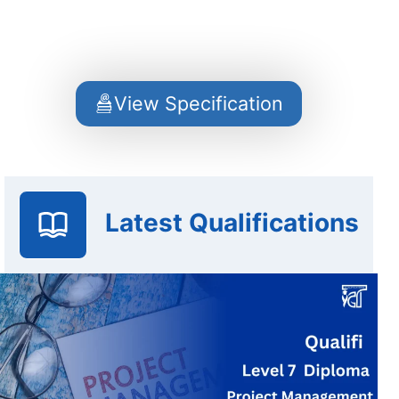
View Specification
Latest Qualifications