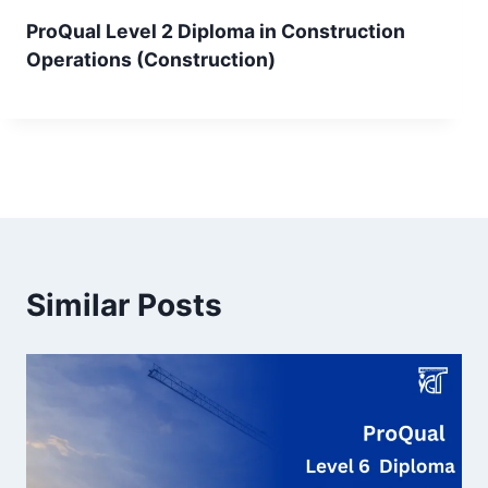
ProQual Level 2 Diploma in Construction
Operations (Construction)
Similar Posts