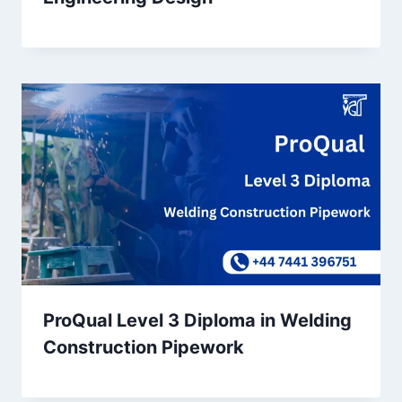
ProQual Level 3 Diploma in Welding
Construction Pipework