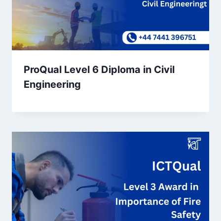
ProQual Level 6 Diploma in Civil
Engineering