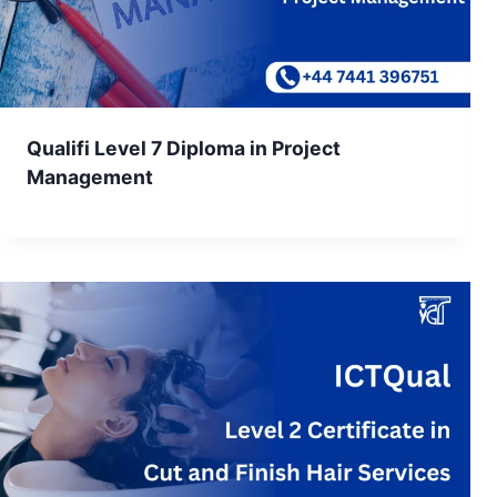
Qualifi Level 7 Diploma in Project
Management