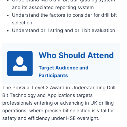
and its associated reporting system
Understand the factors to consider for drill bit
selection
Understand drill string and drill bit evaluation
Who Should Attend
Target Audience and
Participants
The ProQual Level 2 Award in Understanding Drill
Bit Technology and Applications targets
professionals entering or advancing in UK drilling
operations, where precise bit selection is vital for
safety and efficiency under HSE oversight.