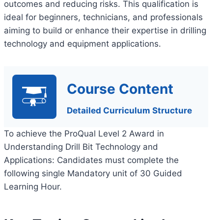
outcomes and reducing risks. This qualification is
ideal for beginners, technicians, and professionals
aiming to build or enhance their expertise in drilling
technology and equipment applications.
Course Content
Detailed Curriculum Structure
To achieve the ProQual Level 2 Award in
Understanding Drill Bit Technology and
Applications: Candidates must complete the
following single Mandatory unit of 30 Guided
Learning Hour.