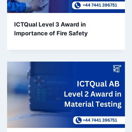
ICTQual Level 3 Award in
Importance of Fire Safety