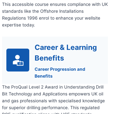
This accessible course ensures compliance with UK
standards like the Offshore Installations
Regulations 1996 enrol to enhance your wellsite
expertise today.
Career & Learning
Benefits
Career Progression and
Benefits
The ProQual Level 2 Award in Understanding Drill
Bit Technology and Applications empowers UK oil
and gas professionals with specialised knowledge
for superior drilling performance. This regulated