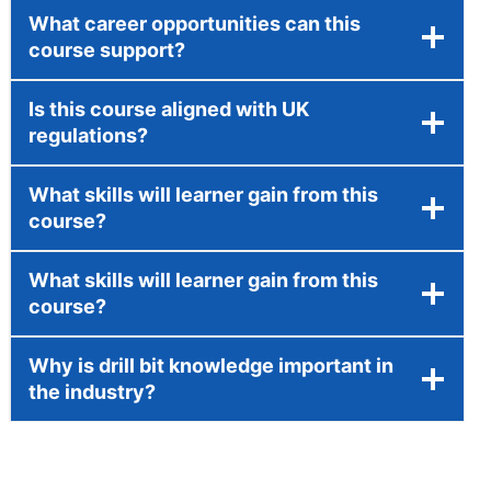
What career opportunities can this
course support?
Is this course aligned with UK
regulations?
What skills will learner gain from this
course?
What skills will learner gain from this
course?
Why is drill bit knowledge important in
the industry?