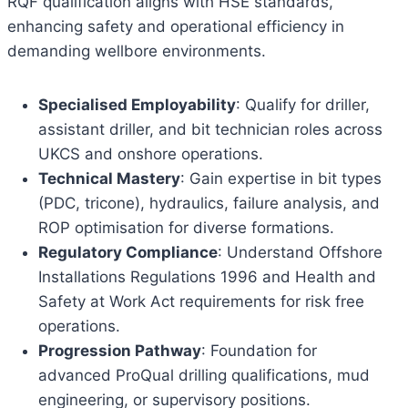
RQF qualification aligns with HSE standards,
enhancing safety and operational efficiency in
demanding wellbore environments.
Specialised Employability
: Qualify for driller,
assistant driller, and bit technician roles across
UKCS and onshore operations.
Technical Mastery
: Gain expertise in bit types
(PDC, tricone), hydraulics, failure analysis, and
ROP optimisation for diverse formations.
Regulatory Compliance
: Understand Offshore
Installations Regulations 1996 and Health and
Safety at Work Act requirements for risk free
operations.
Progression Pathway
: Foundation for
advanced ProQual drilling qualifications, mud
engineering, or supervisory positions.