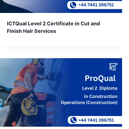
ICTQual Level 2 Certificate in Cut and
Finish Hair Services