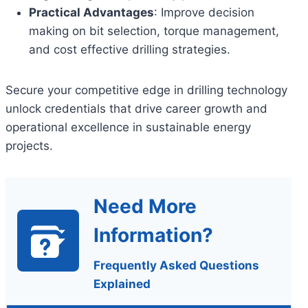
Practical Advantages
: Improve decision
making on bit selection, torque management,
and cost effective drilling strategies.
Secure your competitive edge in drilling technology
unlock credentials that drive career growth and
operational excellence in sustainable energy
projects.
Need More
Information?
Frequently Asked Questions
Explained