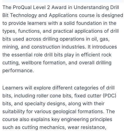
The ProQual Level 2 Award in Understanding Drill
Bit Technology and Applications course is designed
to provide learners with a solid foundation in the
types, functions, and practical applications of drill
bits used across drilling operations in oil, gas,
mining, and construction industries. It introduces
the essential role drill bits play in efficient rock
cutting, wellbore formation, and overall drilling
performance.
Learners will explore different categories of drill
bits, including roller cone bits, fixed cutter (PDC)
bits, and specialty designs, along with their
suitability for various geological formations. The
course also explains key engineering principles
such as cutting mechanics, wear resistance,