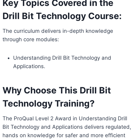
Key Topics Covered in the
Drill Bit Technology Course:
The curriculum delivers in-depth knowledge
through core modules:
Understanding Drill Bit Technology and
Applications.
Why Choose This Drill Bit
Technology Training?
The ProQual Level 2 Award in Understanding Drill
Bit Technology and Applications delivers regulated,
hands on knowledge for safer and more efficient