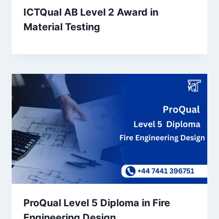
ICTQual AB Level 2 Award in
Material Testing
ProQual Level 5 Diploma in Fire
Engineering Design