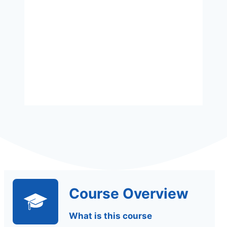
Assessment
Assignments Based
Course Overview
What is this course