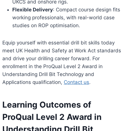
UKCS and onshore rigs.
Flexible Delivery
: Compact course design fits
working professionals, with real-world case
studies on ROP optimisation.
Equip yourself with essential drill bit skills today
meet UK Health and Safety at Work Act standards
and drive your drilling career forward. For
enrollment in the ProQual Level 2 Award in
Understanding Drill Bit Technology and
Applications qualification,
Contact us
.
Learning Outcomes of
ProQual Level 2 Award in
Understanding Drill Bit