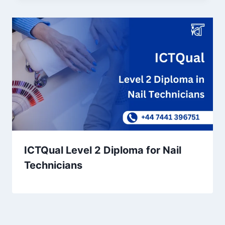
ICTQual Level 2 Diploma for Nail
Technicians