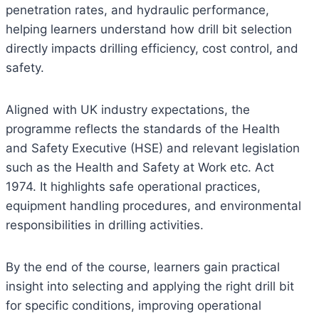
penetration rates, and hydraulic performance,
helping learners understand how drill bit selection
directly impacts drilling efficiency, cost control, and
safety.
Aligned with UK industry expectations, the
programme reflects the standards of the Health
and Safety Executive (HSE) and relevant legislation
such as the Health and Safety at Work etc. Act
1974. It highlights safe operational practices,
equipment handling procedures, and environmental
responsibilities in drilling activities.
By the end of the course, learners gain practical
insight into selecting and applying the right drill bit
for specific conditions, improving operational