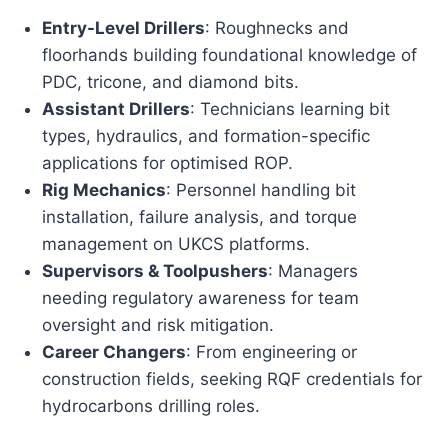
Entry-Level Drillers
: Roughnecks and
floorhands building foundational knowledge of
PDC, tricone, and diamond bits.
Assistant Drillers
: Technicians learning bit
types, hydraulics, and formation-specific
applications for optimised ROP.
Rig Mechanics
: Personnel handling bit
installation, failure analysis, and torque
management on UKCS platforms.
Supervisors & Toolpushers
: Managers
needing regulatory awareness for team
oversight and risk mitigation.
Career Changers
: From engineering or
construction fields, seeking RQF credentials for
hydrocarbons drilling roles.