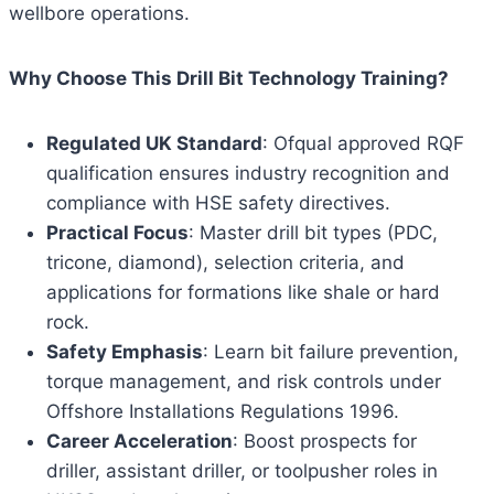
wellbore operations.
Why Choose This Drill Bit Technology Training?
Regulated UK Standard
: Ofqual approved RQF
qualification ensures industry recognition and
compliance with HSE safety directives.
Practical Focus
: Master drill bit types (PDC,
tricone, diamond), selection criteria, and
applications for formations like shale or hard
rock.
Safety Emphasis
: Learn bit failure prevention,
torque management, and risk controls under
Offshore Installations Regulations 1996.
Career Acceleration
: Boost prospects for
driller, assistant driller, or toolpusher roles in