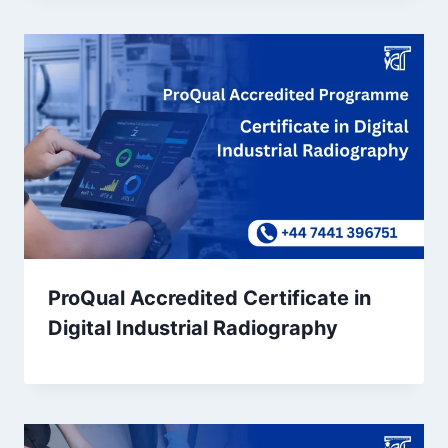
ProQual Accredited Certificate in
Digital Industrial Radiography