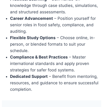
knowledge through case studies, simulations,
and structured assessments.
Career Advancement
– Position yourself for
senior roles in food safety, compliance, and
auditing.
Flexible Study Options
– Choose online, in-
person, or blended formats to suit your
schedule.
Compliance & Best Practices
– Master
international standards and apply proven
strategies for safer food systems.
Dedicated Support
– Benefit from mentoring,
resources, and guidance to ensure successful
completion.