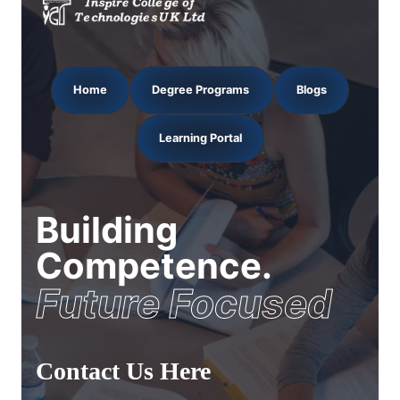
Home
Degree Programs
Blogs
Learning Portal
Building
Competence.
Future Focused
Contact Us Here