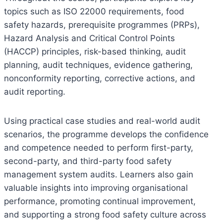
topics such as ISO 22000 requirements, food
safety hazards, prerequisite programmes (PRPs),
Hazard Analysis and Critical Control Points
(HACCP) principles, risk-based thinking, audit
planning, audit techniques, evidence gathering,
nonconformity reporting, corrective actions, and
audit reporting.
Using practical case studies and real-world audit
scenarios, the programme develops the confidence
and competence needed to perform first-party,
second-party, and third-party food safety
management system audits. Learners also gain
valuable insights into improving organisational
performance, promoting continual improvement,
and supporting a strong food safety culture across