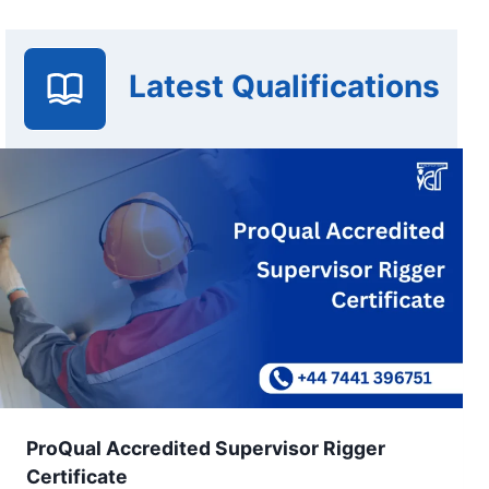
Latest Qualifications
ProQual Accredited Supervisor Rigger
Certificate