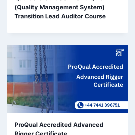
(Quality Management System)
Transition Lead Auditor Course
ProQual Accredited Advanced
Rigger Certificate