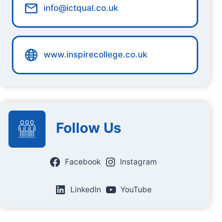
info@ictqual.co.uk
www.inspirecollege.co.uk
Follow Us
Facebook
Instagram
LinkedIn
YouTube