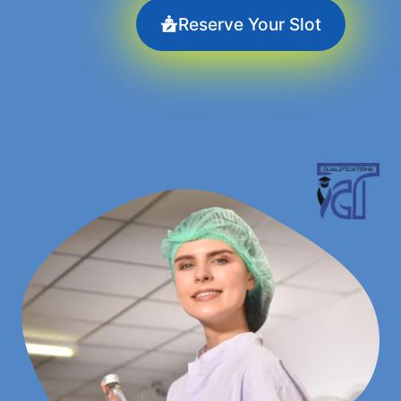
Reserve Your Slot