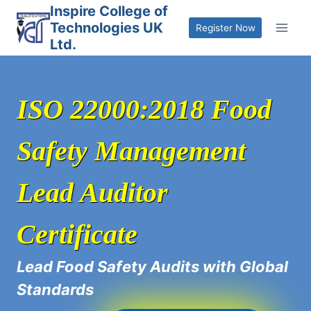
Skip
Inspire College of
Technologies UK
to
Register Now
Ltd.
content
ISO 22000:2018 Food
Safety Management
Lead Auditor
Certificate
Lead Food Safety Audits with Global
Standards