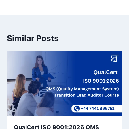
Similar Posts
QualCert ISO 9001:2026 QMS