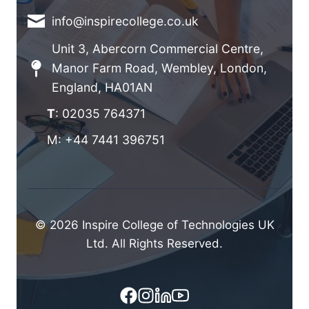
info@inspirecollege.co.uk
Unit 3, Abercorn Commercial Centre,
Manor Farm Road, Wembley, London,
England, HA01AN
T
: 02035 764371
M: +44 7441 396751
© 2026 Inspire College of Technologies UK
Ltd. All Rights Reserved.