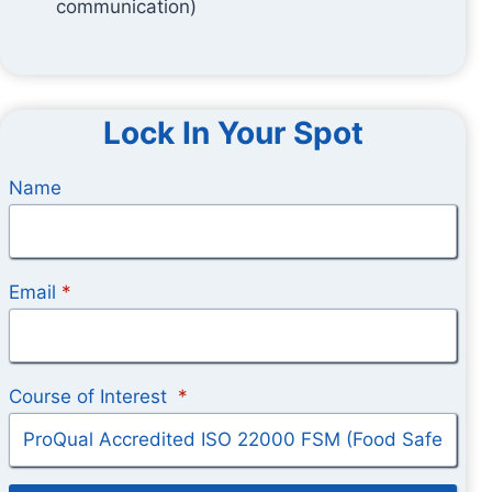
communication)
Lock In Your Spot
Name
Email
*
Course of Interest
*