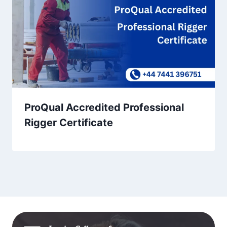
ProQual Accredited Professional
Rigger Certificate