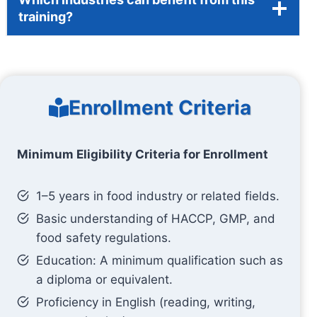
training?
Enrollment Criteria
Minimum Eligibility Criteria for Enrollment
1–5 years in food industry or related fields.
Basic understanding of HACCP, GMP, and
food safety regulations.
Education: A minimum qualification such as
a diploma or equivalent.
Proficiency in English (reading, writing,