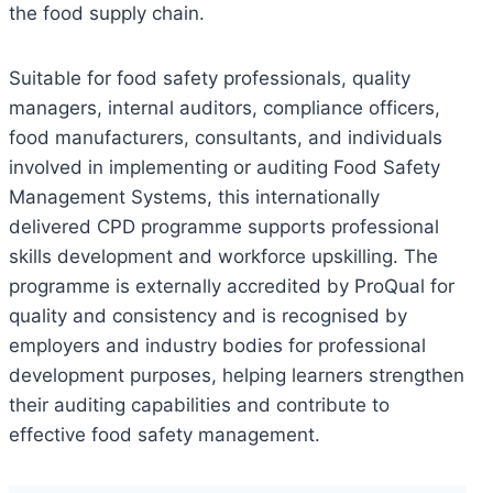
the food supply chain.
Suitable for food safety professionals, quality
managers, internal auditors, compliance officers,
food manufacturers, consultants, and individuals
involved in implementing or auditing Food Safety
Management Systems, this internationally
delivered CPD programme supports professional
skills development and workforce upskilling. The
programme is externally accredited by ProQual for
quality and consistency and is recognised by
employers and industry bodies for professional
development purposes, helping learners strengthen
their auditing capabilities and contribute to
effective food safety management.