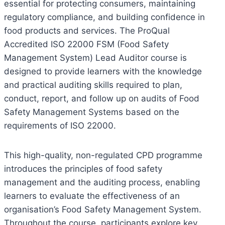
essential for protecting consumers, maintaining
regulatory compliance, and building confidence in
food products and services. The ProQual
Accredited ISO 22000 FSM (Food Safety
Management System) Lead Auditor course is
designed to provide learners with the knowledge
and practical auditing skills required to plan,
conduct, report, and follow up on audits of Food
Safety Management Systems based on the
requirements of ISO 22000.
This high-quality, non-regulated CPD programme
introduces the principles of food safety
management and the auditing process, enabling
learners to evaluate the effectiveness of an
organisation’s Food Safety Management System.
Throughout the course, participants explore key