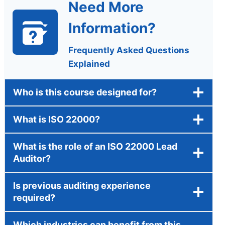
Need More
Information?
Frequently Asked Questions
Explained
Who is this course designed for?
What is ISO 22000?
What is the role of an ISO 22000 Lead
Auditor?
Is previous auditing experience
required?
Which industries can benefit from this