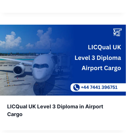
LICQual UK Level 3 Diploma in Airport
Cargo