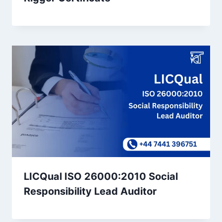
LICQual ISO 26000:2010 Social
Responsibility Lead Auditor