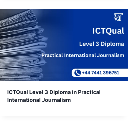
ICTQual Level 3 Diploma in Practical
International Journalism