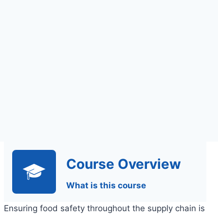
Online Learning
Course Overview
What is this course
Ensuring food safety throughout the supply chain is