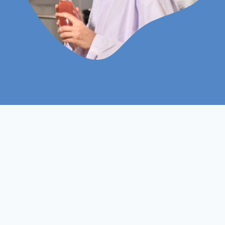
Approved by ProQual AC