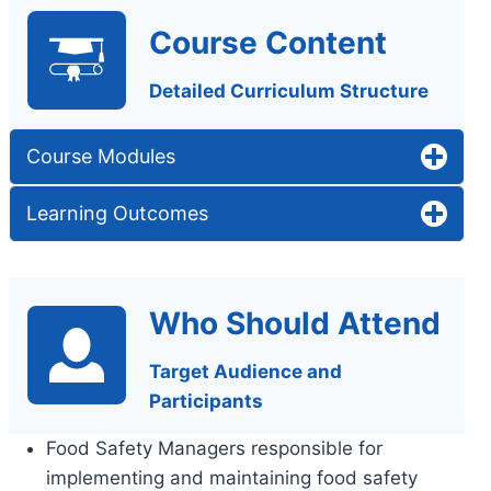
Course Content
Detailed Curriculum Structure
Course Modules
Learning Outcomes
Who Should Attend
Target Audience and
Participants
Food Safety Managers responsible for
implementing and maintaining food safety