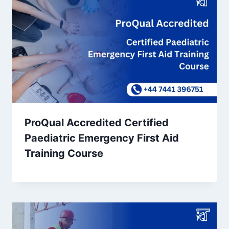
ProQual Accredited Certified
Paediatric Emergency First Aid
Training Course