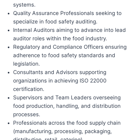
systems.
Quality Assurance Professionals seeking to
specialize in food safety auditing.
Internal Auditors aiming to advance into lead
auditor roles within the food industry.
Regulatory and Compliance Officers ensuring
adherence to food safety standards and
legislation.
Consultants and Advisors supporting
organizations in achieving ISO 22000
certification.
Supervisors and Team Leaders overseeing
food production, handling, and distribution
processes.
Professionals across the food supply chain
(manufacturing, processing, packaging,
distribution, retail, catering).