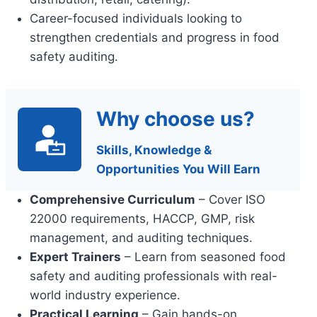
Career-focused individuals looking to
strengthen credentials and progress in food
safety auditing.
Why choose us?
Skills, Knowledge &
Opportunities You Will Earn
Comprehensive Curriculum
– Cover ISO
22000 requirements, HACCP, GMP, risk
management, and auditing techniques.
Expert Trainers
– Learn from seasoned food
safety and auditing professionals with real-
world industry experience.
Practical Learning
– Gain hands-on