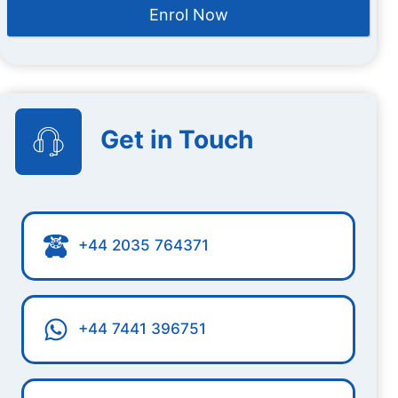
Enrol Now
Get in Touch
+44 2035 764371
+44 7441 396751