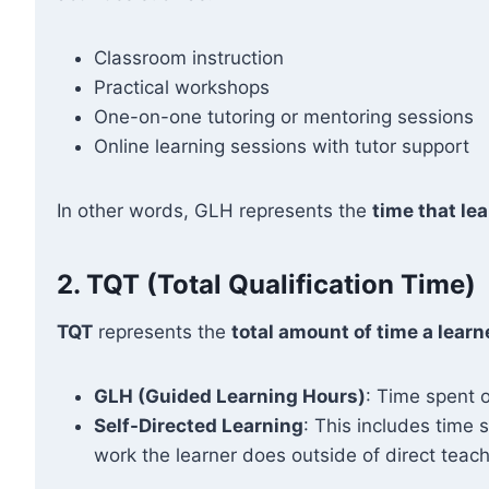
Classroom instruction
Practical workshops
One-on-one tutoring or mentoring sessions
Online learning sessions with tutor support
In other words, GLH represents the
time that lea
2.
TQT (Total Qualification Time)
TQT
represents the
total amount of time a learn
GLH (Guided Learning Hours)
: Time spent o
Self-Directed Learning
: This includes time
work the learner does outside of direct teach