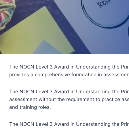
The NOCN Level 3 Award in Understanding the Princi
provides a comprehensive foundation in assessment
The NOCN Level 3 Award in Understanding the Princ
assessment without the requirement to practice asses
and training roles.
The NOCN Level 3 Award in Understanding the Princip