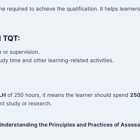
me required to achieve the qualification. It helps learn
d TQT:
 or supervision.
y time and other learning-related activities.
LH
of 250 hours, it means the learner should spend
250
t study or research.
nderstanding the Principles and Practices of Asse