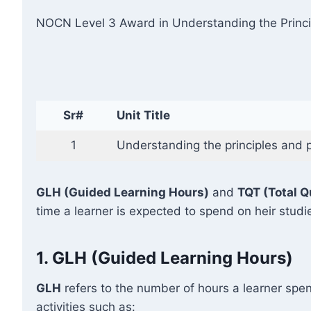
NOCN Level 3 Award in Understanding the Princip
Sr#
Unit Title
1
Understanding the principles and 
GLH (Guided Learning Hours)
and
TQT (Total Q
time a learner is expected to spend on heir studi
1.
GLH (Guided Learning Hours)
GLH
refers to the number of hours a learner spen
activities such as: