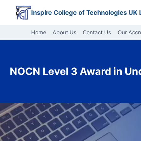
Skip
Inspire College of Technologies UK 
to
content
Home
About Us
Contact Us
Our Accr
NOCN Level 3 Award in Und