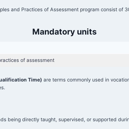
les and Practices of Assessment program consist of 30 
Mandatory units
practices of assessment
ualification Time)
are terms commonly used in vocationa
es.
ds being directly taught, supervised, or supported durin