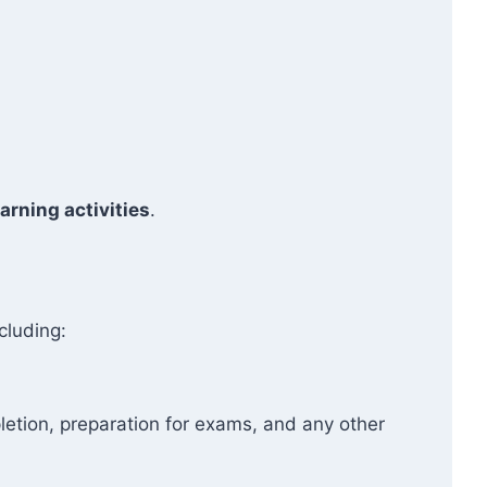
arning activities
.
cluding:
etion, preparation for exams, and any other