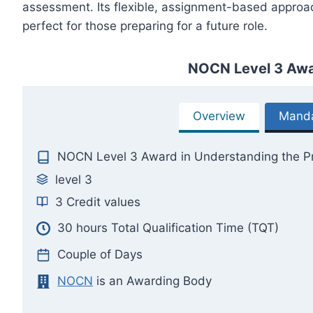
assessment. Its flexible, assignment-based approac
perfect for those preparing for a future role.
NOCN Level 3 Awar
Overview
Manda
NOCN Level 3 Award in Understanding the Pr
level 3
3 Credit values
30 hours Total Qualification Time (TQT)
Couple of Days
NOCN
is an Awarding Body