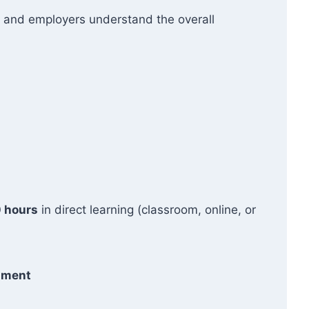
ers and employers understand the overall
 hours
in direct learning (classroom, online, or
ssment