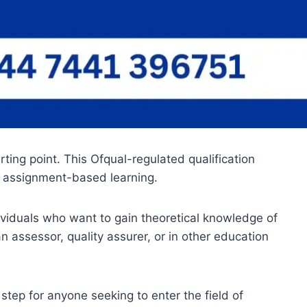
ing point. This Ofqual-regulated qualification
h assignment-based learning.
viduals who want to gain theoretical knowledge of
n assessor, quality assurer, or in other education
tep for anyone seeking to enter the field of