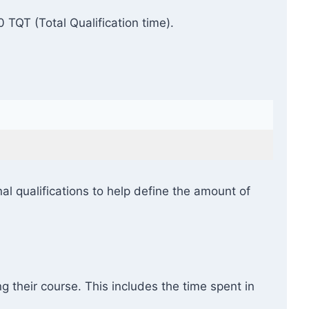
TQT (Total Qualification time).
l qualifications to help define the amount of
g their course. This includes the time spent in