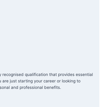
y recognised qualification that provides essential
re just starting your career or looking to
sonal and professional benefits.