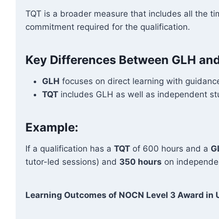
TQT is a broader measure that includes all the ti
commitment required for the qualification.
Key Differences Between GLH an
GLH
focuses on direct learning with guidance
TQT
includes GLH as well as independent stud
Example:
If a qualification has a
TQT
of 600 hours and a
G
tutor-led sessions) and
350 hours
on independen
Learning Outcomes of NOCN Level 3 Award in U