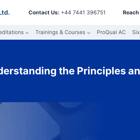
Ltd.
Contact Us:
+44 7441 396751
Reach 
editations
Trainings & Courses
ProQual AC
Six
erstanding the Principles a