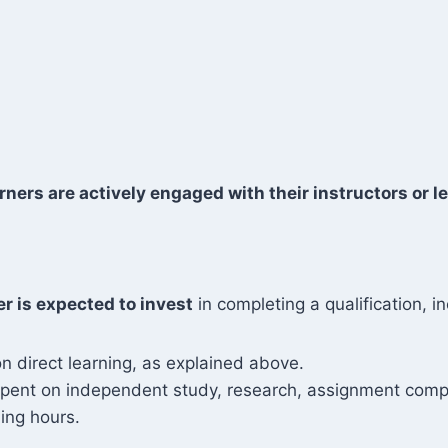
rners are actively engaged with their instructors or le
er is expected to invest
in completing a qualification, in
n direct learning, as explained above.
 spent on independent study, research, assignment compl
ing hours.