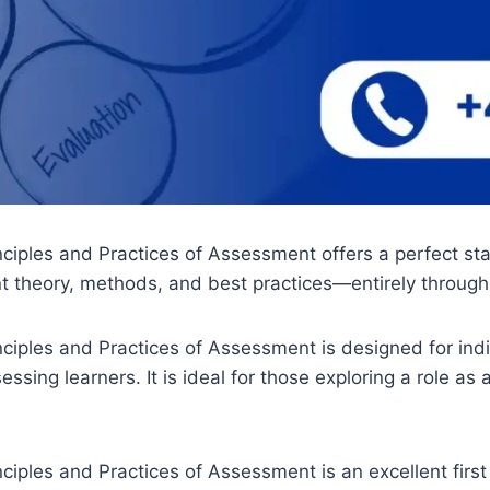
ples and Practices of Assessment offers a perfect start
 theory, methods, and best practices—entirely throug
iples and Practices of Assessment is designed for indi
sing learners. It is ideal for those exploring a role as a
les and Practices of Assessment is an excellent first s