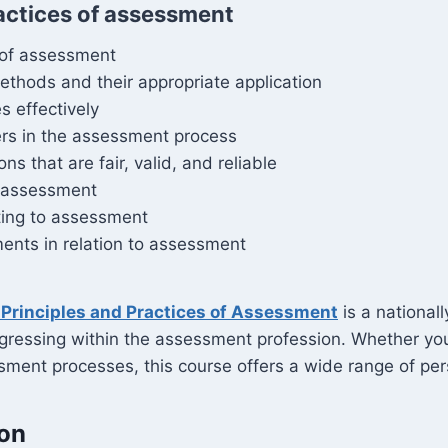
actices of assessment
 of assessment
thods and their appropriate application
s effectively
ers in the assessment process
that are fair, valid, and reliable
n assessment
ting to assessment
ents in relation to assessment
Principles and Practices of Assessment
is a nationall
gressing within the assessment profession. Whether you a
ment processes, this course offers a wide range of per
ion