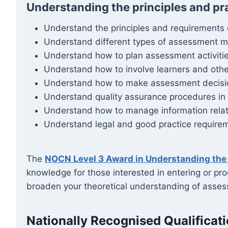
Understanding the principles and pr
Understand the principles and requirements
Understand different types of assessment me
Understand how to plan assessment activitie
Understand how to involve learners and oth
Understand how to make assessment decisions 
Understand quality assurance procedures i
Understand how to manage information rela
Understand legal and good practice requirem
The
NOCN Level 3 Award in Understanding the 
knowledge for those interested in entering or pro
broaden your theoretical understanding of assess
Nationally Recognised Qualificat