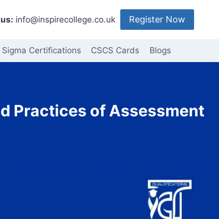
Register Now
us:
info@inspirecollege.co.uk
 Sigma Certifications
CSCS Cards
Blogs
nd Practices of Assessment