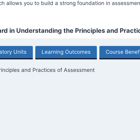
h allows you to build a strong foundation in assessmen
d in Understanding the Principles and Pract
tory Units
Learning Outcomes
Course Benef
inciples and Practices of Assessment