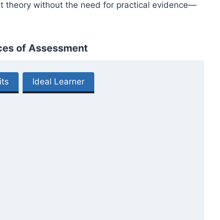
t theory without the need for practical evidence—
ices of Assessment
its
Ideal Learner