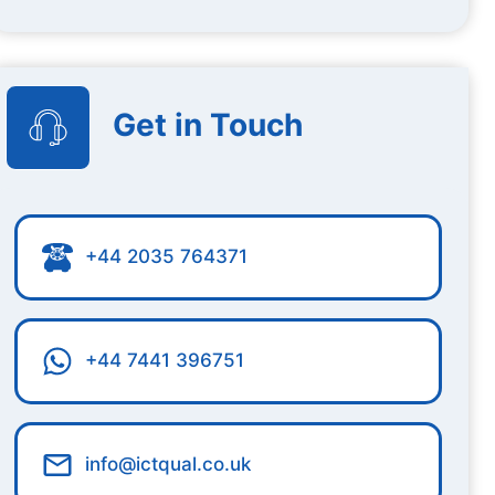
Get in Touch
+44 2035 764371
+44 7441 396751
info@ictqual.co.uk