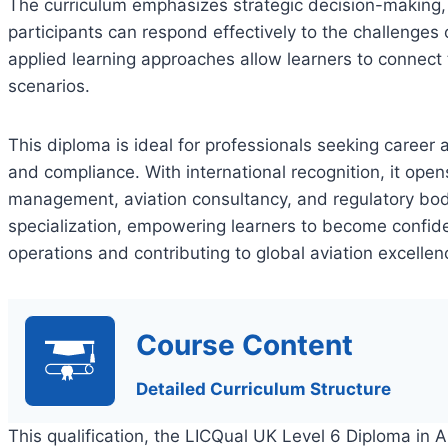
The curriculum emphasizes strategic decision-making,
participants can respond effectively to the challenges
applied learning approaches allow learners to connect
scenarios.
This diploma is ideal for professionals seeking career 
and compliance. With international recognition, it open
management, aviation consultancy, and regulatory bodie
specialization, empowering learners to become confiden
operations and contributing to global aviation excellen
Course Content
Detailed Curriculum Structure
This qualification, the LICQual UK Level 6 Diploma in 