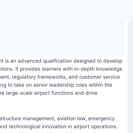
 is an advanced qualification designed to develop
tions. It provides learners with in-depth knowledge
ment, regulatory frameworks, and customer service
ing to take on senior leadership roles within the
ee large-scale airport functions and drive
nfrastructure management, aviation law, emergency
 and technological innovation in airport operations.