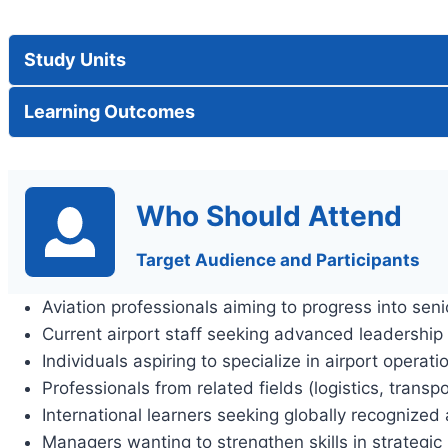
Study Units
Learning Outcomes
Who Should Attend
Target Audience and Participants
Aviation professionals aiming to progress into sen
Current airport staff seeking advanced leadership
Individuals aspiring to specialize in airport oper
Professionals from related fields (logistics, transpo
International learners seeking globally recognize
Managers wanting to strengthen skills in strategic 