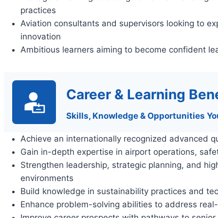
practices
Aviation consultants and supervisors looking to e
innovation
Ambitious learners aiming to become confident lea
Career & Learning Bene
Skills, Knowledge & Opportunities Yo
Achieve an internationally recognized advanced qu
Gain in-depth expertise in airport operations, saf
Strengthen leadership, strategic planning, and hig
environments
Build knowledge in sustainability practices and tec
Enhance problem-solving abilities to address real
Improve career prospects with pathways to senior