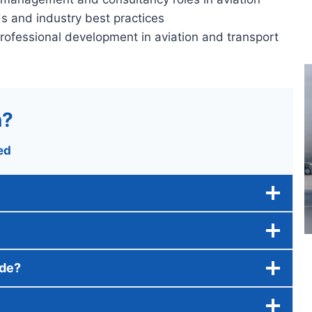
ds and industry best practices
professional development in aviation and transport
n?
ed
ide?