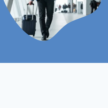
Online
Assignments Based
Study Mood
Assessment