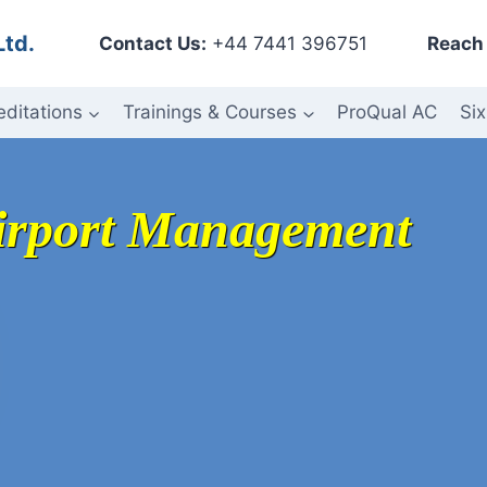
Ltd.
Contact Us:
+44 7441 396751
Reach 
editations
Trainings & Courses
ProQual AC
Six
Airport Management