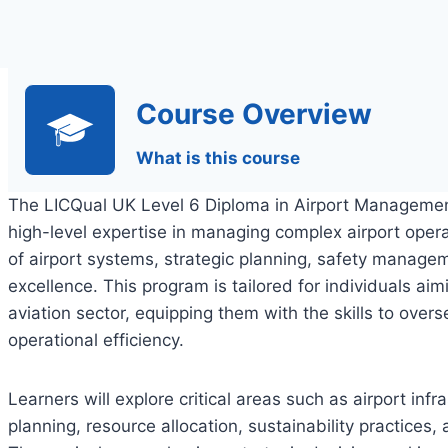
Course Overview
What is this course
The LICQual UK Level 6 Diploma in Airport Management
high-level expertise in managing complex airport opera
of airport systems, strategic planning, safety manage
excellence. This program is tailored for individuals aim
aviation sector, equipping them with the skills to overs
operational efficiency.
Learners will explore critical areas such as airport i
planning, resource allocation, sustainability practices,