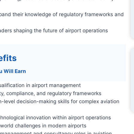
xpand their knowledge of regulatory frameworks and
ders shaping the future of airport operations
fits
u Will Earn
alification in airport management
ety, compliance, and regulatory frameworks
h-level decision-making skills for complex aviation
hnological innovation within airport operations
-world challenges in modern airports
 management and consultancy roles in aviation