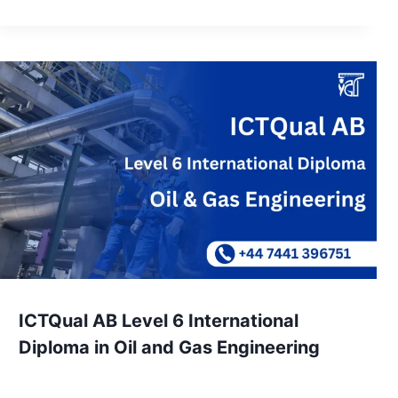
ICTQual AB Level 6 International
Diploma in Oil and Gas Engineering