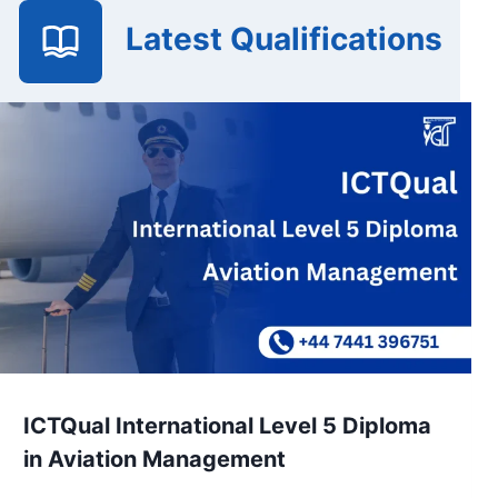
Latest Qualifications
ICTQual International Level 5 Diploma
in Aviation Management