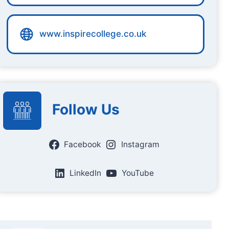
www.inspirecollege.co.uk
Follow Us
Facebook
Instagram
LinkedIn
YouTube