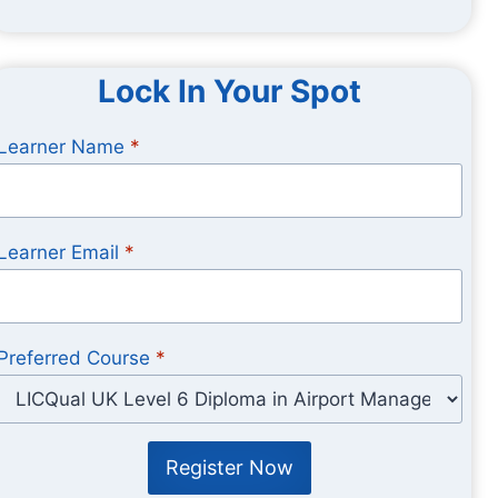
Lock In Your Spot
Learner Name
*
Learner Email
*
Preferred Course
*
Register Now