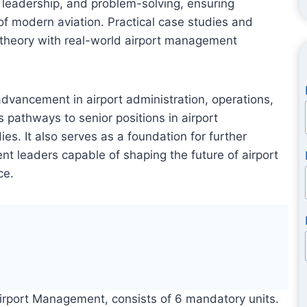
 leadership, and problem-solving, ensuring
 of modern aviation. Practical case studies and
 theory with real-world airport management
advancement in airport administration, operations,
s pathways to senior positions in airport
s. It also serves as a foundation for further
t leaders capable of shaping the future of airport
ce.
Airport Management, consists of 6 mandatory units.