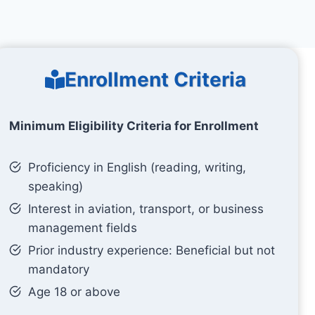
Enrollment Criteria
Minimum Eligibility Criteria for Enrollment
Proficiency in English (reading, writing,
speaking)
Interest in aviation, transport, or business
management fields
Prior industry experience: Beneficial but not
mandatory
Age 18 or above