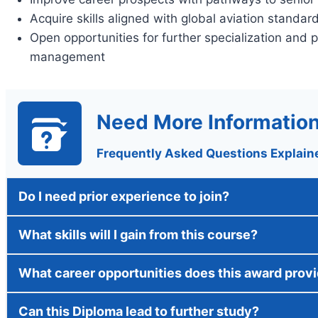
Acquire skills aligned with global aviation standar
Open opportunities for further specialization and 
management
Need More Informatio
Frequently Asked Questions Explain
Do I need prior experience to join?
What skills will I gain from this course?
What career opportunities does this award prov
Can this Diploma lead to further study?