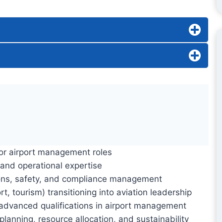
ior airport management roles
 and operational expertise
ations, safety, and compliance management
rt, tourism) transitioning into aviation leadership
d advanced qualifications in airport management
planning, resource allocation, and sustainability