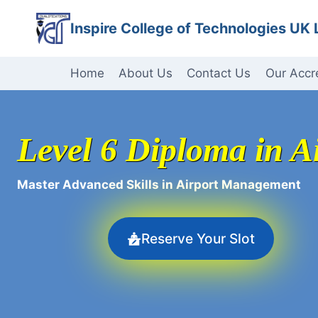
Skip
Inspire College of Technologies UK 
to
content
Home
About Us
Contact Us
Our Accr
Level 6 Diploma in 
Master Advanced Skills in Airport Management
Reserve Your Slot