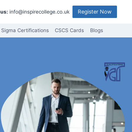
Register Now
us:
info@inspirecollege.co.uk
 Sigma Certifications
CSCS Cards
Blogs