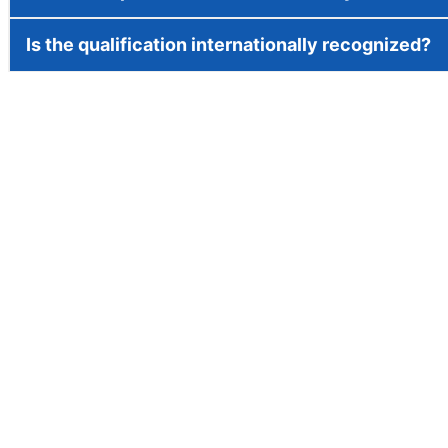
Is the qualification internationally recognized?