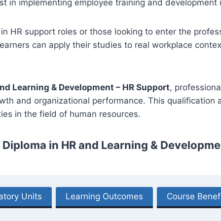
t in implementing employee training and development in
 in HR support roles or those looking to enter the profess
arners can apply their studies to real workplace context
and Learning & Development – HR Support
, profession
owth and organizational performance. This qualification
es in the field of human resources.
3 Diploma in HR and Learning & Developme
tory Units
Learning Outcomes
Course Benef