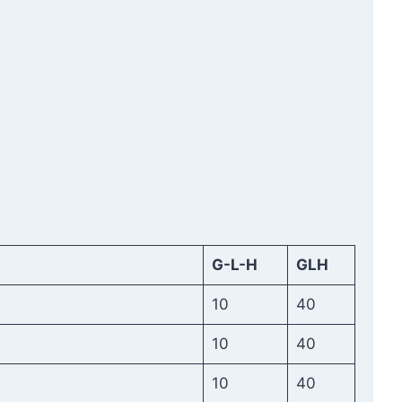
G-L-H
GLH
10
40
10
40
10
40