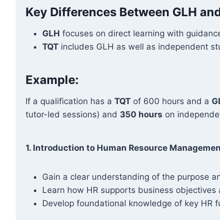
Key Differences Between GLH an
GLH
focuses on direct learning with guidance
TQT
includes GLH as well as independent stud
Example:
If a qualification has a
TQT
of 600 hours and a
G
tutor-led sessions) and
350 hours
on independen
1. Introduction to Human Resource Managemen
Gain a clear understanding of the purpose a
Learn how HR supports business objectives 
Develop foundational knowledge of key HR fu