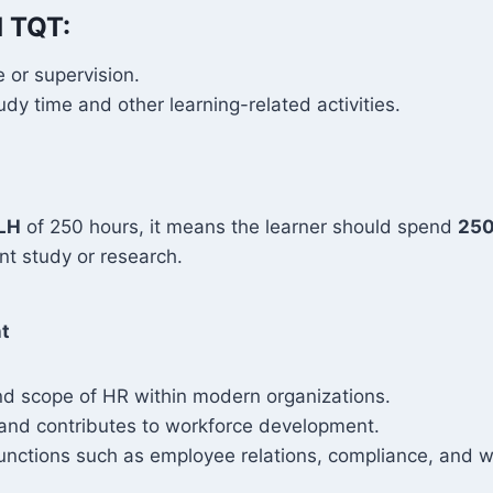
d TQT:
 or supervision.
y time and other learning-related activities.
LH
of 250 hours, it means the learner should spend
250
t study or research.
t
nd scope of HR within modern organizations.
and contributes to workforce development.
nctions such as employee relations, compliance, and w