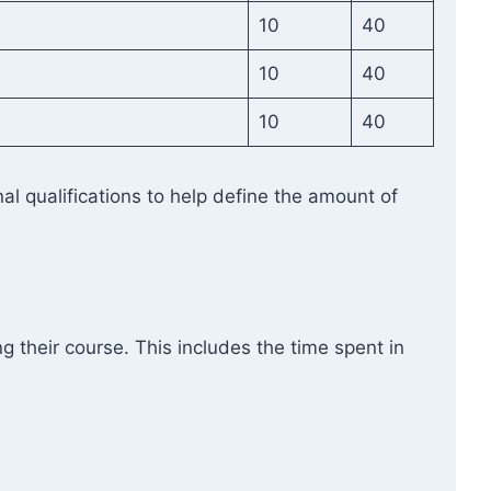
10
40
10
40
10
40
l qualifications to help define the amount of
g their course. This includes the time spent in