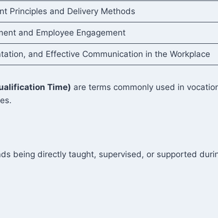
t Principles and Delivery Methods
ent and Employee Engagement
tion, and Effective Communication in the Workplace
ualification Time)
are terms commonly used in vocationa
ies.
ds being directly taught, supervised, or supported durin