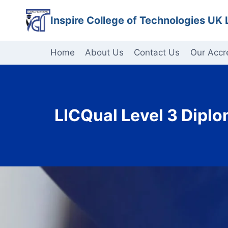
Skip
Inspire College of Technologies UK 
to
content
Home
About Us
Contact Us
Our Accr
LICQual Level 3 Dipl