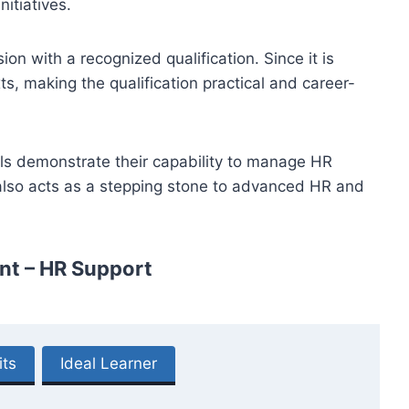
itiatives.
ion with a recognized qualification. Since it is
s, making the qualification practical and career-
als demonstrate their capability to manage HR
 also acts as a stepping stone to advanced HR and
nt – HR Support
its
Ideal Learner