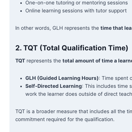
One-on-one tutoring or mentoring sessions
Online learning sessions with tutor support
In other words, GLH represents the
time that lea
2.
TQT (Total Qualification Time)
TQT
represents the
total amount of time a learn
GLH (Guided Learning Hours)
: Time spent o
Self-Directed Learning
: This includes time
work the learner does outside of direct teach
TQT is a broader measure that includes all the ti
commitment required for the qualification.