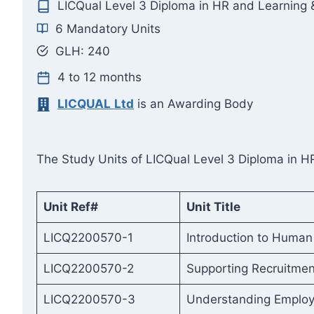
LICQual Level 3 Diploma in HR and Learning
6 Mandatory Units
GLH: 240
4 to 12 months
LICQUAL
Ltd
is an Awarding Body
The Study Units of LICQual Level 3 Diploma in H
Unit Ref#
Unit Title
LICQ2200570-1
Introduction to Huma
LICQ2200570-2
Supporting Recruitme
LICQ2200570-3
Understanding Employ