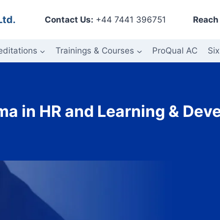
Ltd.
Contact Us:
+44 7441 396751
Reach 
editations
Trainings & Courses
ProQual AC
Six
oma in HR and Learning & Dev