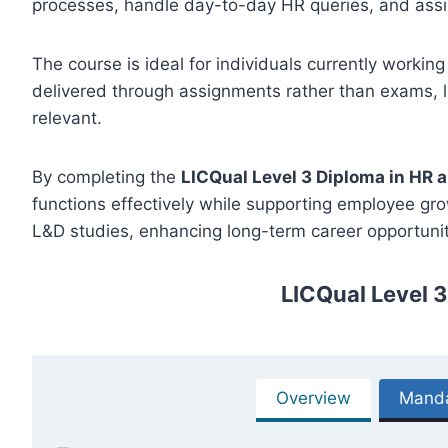
processes, handle day-to-day HR queries, and assis
The course is ideal for individuals currently working
delivered through assignments rather than exams, le
relevant.
By completing the
LICQual Level 3 Diploma in HR 
functions effectively while supporting employee gr
L&D studies, enhancing long-term career opportuniti
LICQual Level 
Overview
Manda