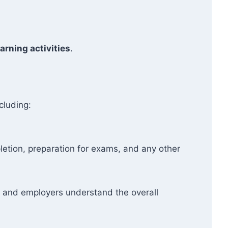
arning activities
.
cluding:
etion, preparation for exams, and any other
ers and employers understand the overall