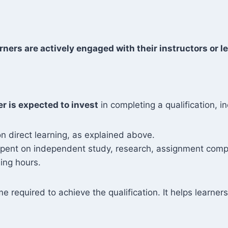
rners are actively engaged with their instructors or le
er is expected to invest
in completing a qualification, in
n direct learning, as explained above.
 spent on independent study, research, assignment compl
ing hours.
me required to achieve the qualification. It helps learn