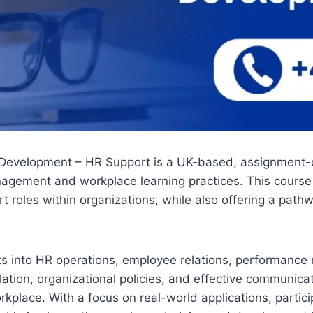
Development – HR Support is a UK-based, assignment-dri
agement and workplace learning practices. This course 
rt roles within organizations, while also offering a pa
hts into HR operations, employee relations, performance
ion, organizational policies, and effective communicati
kplace. With a focus on real-world applications, partici