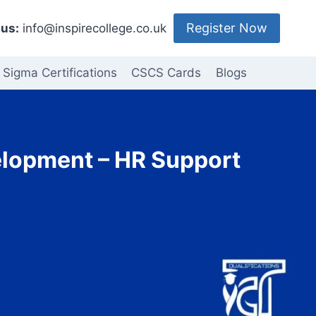
Register Now
us:
info@inspirecollege.co.uk
 Sigma Certifications
CSCS Cards
Blogs
elopment – HR Support